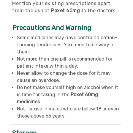
Mention your existing prescriptions apart
from the use of
Poxet 60mg
to the doctors.
Precautions And Warning
Some medicines may have contraindication-
forming tendencies. You need to be wary of
them.
Not more than one pill is recommended for
patient intake within a day.
Never allow to change the dose for it may
cause an overdose.
Do not make yourself high on alcohol when it
is time for taking in the
Poxet 60mg
medicines
.
Not for use in males who are below 18 or even
those above 65 years.