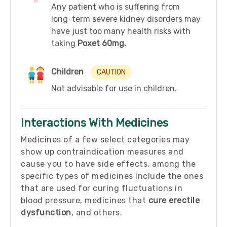
Any patient who is suffering from
long-term severe kidney disorders may
have just too many health risks with
taking
Poxet 60mg.
Children
CAUTION
Not advisable for use in children.
Interactions With Medicines
Medicines of a few select categories may
show up contraindication measures and
cause you to have side effects. among the
specific types of medicines include the ones
that are used for curing fluctuations in
blood pressure, medicines that
cure erectile
dysfunction
, and others.