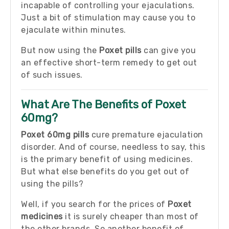
incapable of controlling your ejaculations.
Just a bit of stimulation may cause you to
ejaculate within minutes.
But now using the
Poxet pills
can give you
an effective short-term remedy to get out
of such issues.
What Are The Benefits of Poxet
60mg?
Poxet 60mg pills
cure premature ejaculation
disorder. And of course, needless to say, this
is the primary benefit of using medicines.
But what else benefits do you get out of
using the pills?
Well, if you search for the prices of
Poxet
medicines
it is surely cheaper than most of
the other brands. So another benefit of