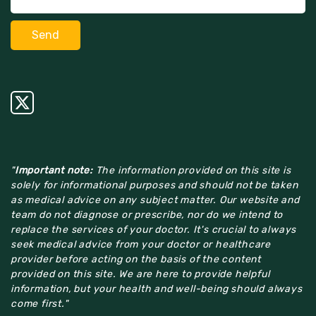
"
Important note:
The information provided on this site is
solely for informational purposes and should not be taken
as medical advice on any subject matter. Our website and
team do not diagnose or prescribe, nor do we intend to
replace the services of your doctor. It's crucial to always
seek medical advice from your doctor or healthcare
provider before acting on the basis of the content
provided on this site. We are here to provide helpful
information, but your health and well-being should always
come first."