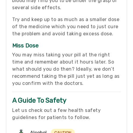
blood may find you to be under the grasp of
several side effects.
Try and keep up to as much as a smaller dose
of the medicine which you need to just cure
the problem and avoid taking excess dose.
Miss Dose
You may miss taking your pill at the right
time and remember about it hours later. So
what should you do then? Ideally, we don’t
recommend taking the pill just yet as long as
you confirm with the doctors.
A Guide To Safety
Let us check out a few health safety
guidelines for patients to follow.
Alcohol