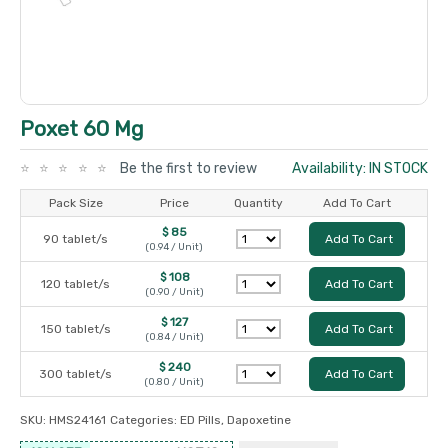
Poxet 60 Mg
Be the first to review
Availability: IN STOCK
Pack Size
Price
Quantity
Add To Cart
$ 85
90 tablet/s
Add To Cart
(0.94 / Unit)
$ 108
120 tablet/s
Add To Cart
(0.90 / Unit)
$ 127
150 tablet/s
Add To Cart
(0.84 / Unit)
$ 240
300 tablet/s
Add To Cart
(0.80 / Unit)
SKU:
HMS24161
Categories:
ED Pills
,
Dapoxetine