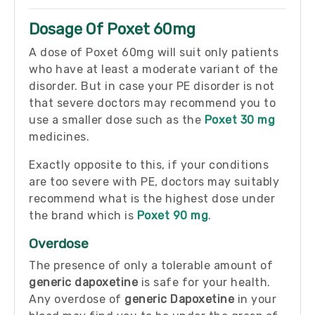
Dosage Of Poxet 60mg
A dose of Poxet 60mg will suit only patients
who have at least a moderate variant of the
disorder. But in case your PE disorder is not
that severe doctors may recommend you to
use a smaller dose such as the
Poxet 30 mg
medicines.
Exactly opposite to this, if your conditions
are too severe with PE, doctors may suitably
recommend what is the highest dose under
the brand which is
Poxet 90 mg
.
Overdose
The presence of only a tolerable amount of
generic dapoxetine
is safe for your health.
Any overdose of
generic Dapoxetine
in your