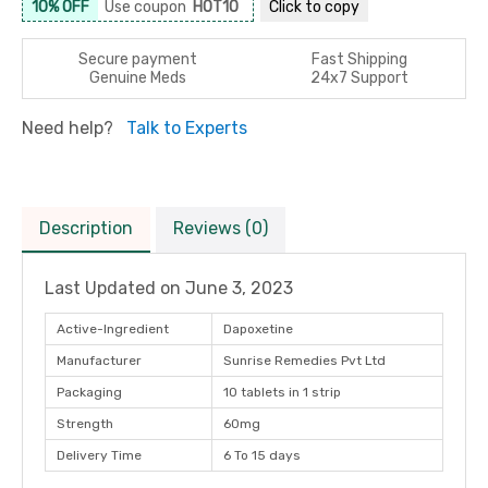
10% OFF
Use coupon
HOT10
Click to
copy
Secure payment
Fast Shipping
Genuine Meds
24x7 Support
Need help?
Talk to Experts
Description
Reviews (0)
Last Updated on
June 3, 2023
Active-Ingredient
Dapoxetine
Manufacturer
Sunrise Remedies Pvt Ltd
Packaging
10 tablets in 1 strip
Strength
60mg
Delivery Time
6 To 15 days