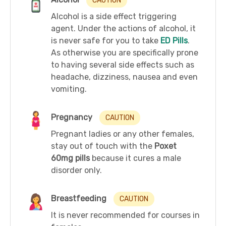
CAUTION
Alcohol is a side effect triggering
agent. Under the actions of alcohol, it
is never safe for you to take
ED Pills
.
As otherwise you are specifically prone
to having several side effects such as
headache, dizziness, nausea and even
vomiting.
Pregnancy
CAUTION
Pregnant ladies or any other females,
stay out of touch with the
Poxet
60mg pills
because it cures a male
disorder only.
Breastfeeding
CAUTION
It is never recommended for courses in