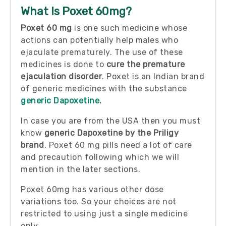
What Is Poxet 60mg?
Poxet 60 mg
is one such medicine whose
actions can potentially help males who
ejaculate prematurely. The use of these
medicines is done to
cure the premature
ejaculation disorder
. Poxet is an Indian brand
of generic medicines with the substance
generic Dapoxetine
.
In case you are from the USA then you must
know
generic Dapoxetine by the Priligy
brand
. Poxet 60 mg pills need a lot of care
and precaution following which we will
mention in the later sections.
Poxet 60mg has various other dose
variations too. So your choices are not
restricted to using just a single medicine
only.