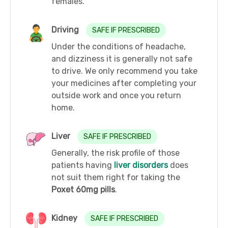
females.
Driving
SAFE IF PRESCRIBED
Under the conditions of headache,
and dizziness it is generally not safe
to drive. We only recommend you take
your medicines after completing your
outside work and once you return
home.
Liver
SAFE IF PRESCRIBED
Generally, the risk profile of those
patients having
liver disorders
does
not suit them right for taking the
Poxet 60mg pills
.
Kidney
SAFE IF PRESCRIBED