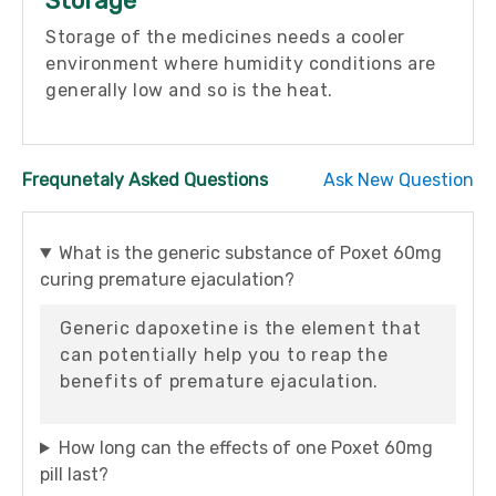
Storage
Storage of the medicines needs a cooler
environment where humidity conditions are
generally low and so is the heat.
Frequnetaly Asked Questions
Ask New Question
What is the generic substance of Poxet 60mg
curing premature ejaculation?
Generic dapoxetine is the element that
can potentially help you to reap the
benefits of premature ejaculation.
How long can the effects of one Poxet 60mg
pill last?