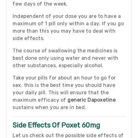
few days of the week.
Independent of your dose you are to have a
maximum of 1 pill only within a day. If you go
more than this you may have to deal with
side effects.
The course of swallowing the medicines is
best done only using water and never with
other substances, especially alcohol.
Take your pills for about an hour to go for
sex. this is the best time you should have
your daily pill. This will ensure that the
maximum efficacy of
generic Dapoxetine
sustains when you are in bed.
Side Effects Of Poxet 60mg
Let us check out the possible side effects of