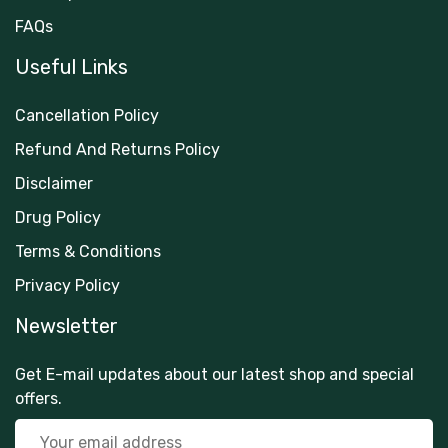
FAQs
Useful Links
Cancellation Policy
Refund And Returns Policy
Disclaimer
Drug Policy
Terms & Conditions
Privacy Policy
Newsletter
Get E-mail updates about our latest shop and special
offers.