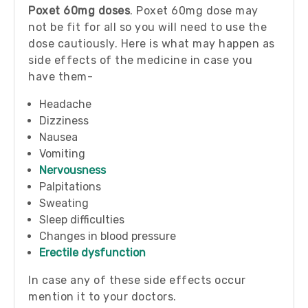
Poxet 60mg doses
. Poxet 60mg dose may
not be fit for all so you will need to use the
dose cautiously. Here is what may happen as
side effects of the medicine in case you
have them-
Headache
Dizziness
Nausea
Vomiting
Nervousness
Palpitations
Sweating
Sleep difficulties
Changes in blood pressure
Erectile dysfunction
In case any of these side effects occur
mention it to your doctors.