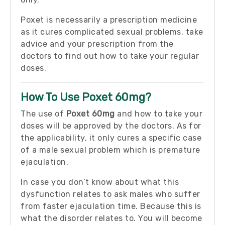
Poxet is necessarily a prescription medicine
as it cures complicated sexual problems. take
advice and your prescription from the
doctors to find out how to take your regular
doses.
How To Use Poxet 60mg?
The use of
Poxet 60mg
and how to take your
doses will be approved by the doctors. As for
the applicability, it only cures a specific case
of a male sexual problem which is premature
ejaculation.
In case you don’t know about what this
dysfunction relates to ask males who suffer
from faster ejaculation time. Because this is
what the disorder relates to. You will become