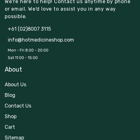
We're here to help! Contact us anytime by phone
or email. We'd love to assist you in any way
possible.
+61 (02)8007 3115
info@hotmedicineshop.com
Mon - Fri 8:00 - 20:00
Sat 11:00 - 15:00
About
About Us
Blog
Contact Us
Shop
Cart
Sitemap