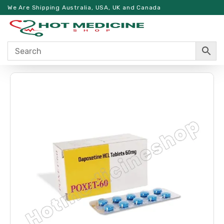
We Are Shipping Australia, USA, UK and Canada