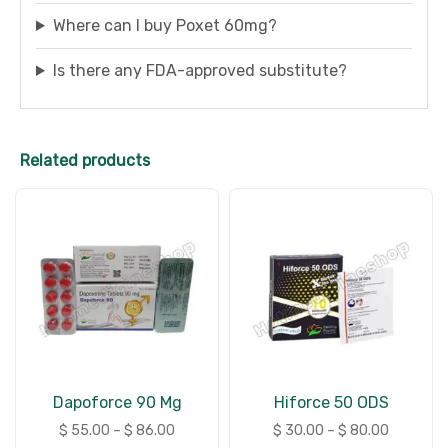
Where can I buy Poxet 60mg?
Is there any FDA-approved substitute?
Related products
Dapoforce 90 Mg
Hiforce 50 ODS
$
55.00
–
$
86.00
$
30.00
–
$
80.00