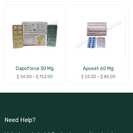
Dapoforce 30 Mg
Apoxet 60 Mg
$
56.00
–
$
152.00
$
55.00
–
$
86.00
Need Help?