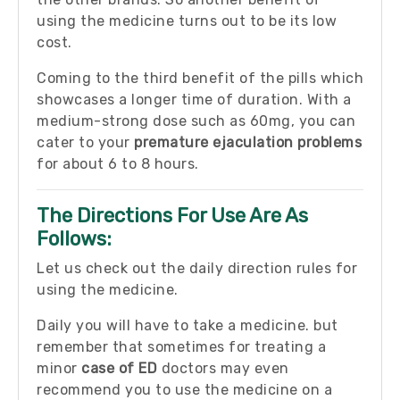
using the medicine turns out to be its low
cost.
Coming to the third benefit of the pills which
showcases a longer time of duration. With a
medium-strong dose such as 60mg, you can
cater to your
premature ejaculation problems
for about 6 to 8 hours.
The Directions For Use Are As
Follows:
Let us check out the daily direction rules for
using the medicine.
Daily you will have to take a medicine. but
remember that sometimes for treating a
minor
case of ED
doctors may even
recommend you to use the medicine on a