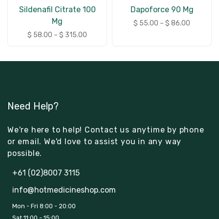
Sildenafil Citrate 100
Dapoforce 90 Mg
Mg
$
55.00
–
$
86.00
$
58.00
–
$
315.00
Need Help?
We're here to help! Contact us anytime by phone
or email. We'd love to assist you in any way
possible.
+61 (02)8007 3115
info@hotmedicineshop.com
Mon - Fri 8:00 - 20:00
Sat 11:00 - 15:00