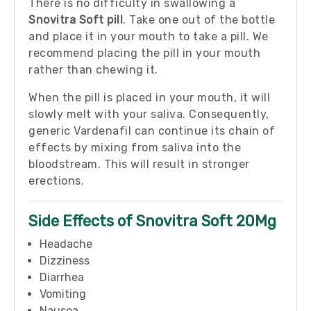
There is no difficulty in swallowing a
Snovitra Soft pill
. Take one out of the bottle
and place it in your mouth to take a pill. We
recommend placing the pill in your mouth
rather than chewing it.
When the pill is placed in your mouth, it will
slowly melt with your saliva. Consequently,
generic Vardenafil can continue its chain of
effects by mixing from saliva into the
bloodstream. This will result in stronger
erections.
Side Effects of Snovitra Soft 20Mg
Headache
Dizziness
Diarrhea
Vomiting
Nausea