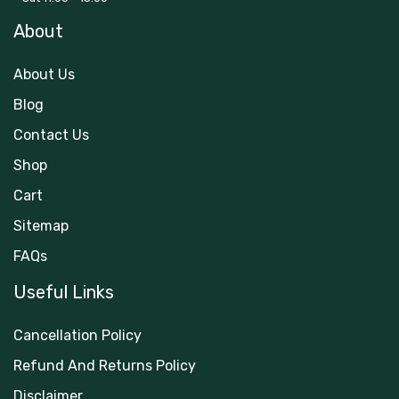
About
About Us
Blog
Contact Us
Shop
Cart
Sitemap
FAQs
Useful Links
Cancellation Policy
Refund And Returns Policy
Disclaimer