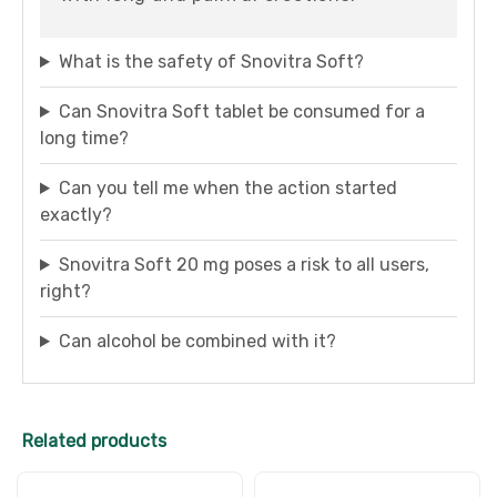
What is the safety of Snovitra Soft?
Can Snovitra Soft tablet be consumed for a
long time?
Can you tell me when the action started
exactly?
Snovitra Soft 20 mg poses a risk to all users,
right?
Can alcohol be combined with it?
Related products