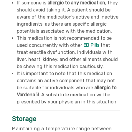
If someone is
allergic to any medication,
they
should avoid taking it. A patient should be
aware of the medication’s active and inactive
ingredients, as there are specific allergic
potentials associated with the medication.
This medication is not recommended to be
used concurrently with other
ED Pills
that
treat erectile dysfunction. Individuals with
liver, heart, kidney, and other ailments should
be chewing this medication cautiously.
It is important to note that this medication
contains an active component that may not
be suitable for individuals who are
allergic to
Vardenafil
. A substitute medication will be
prescribed by your physician in this situation.
Storage
Maintaining a temperature range between