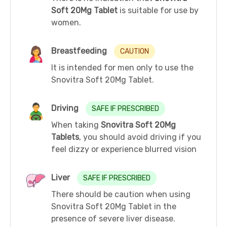
Soft 20Mg Tablet
is suitable for use by
women.
Breastfeeding
CAUTION
It is intended for men only to use the
Snovitra Soft 20Mg Tablet.
Driving
SAFE IF PRESCRIBED
When taking
Snovitra Soft 20Mg
Tablets
, you should avoid driving if you
feel dizzy or experience blurred vision
Liver
SAFE IF PRESCRIBED
There should be caution when using
Snovitra Soft 20Mg Tablet in the
presence of severe liver disease.