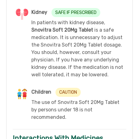
Kidney
SAFE IF PRESCRIBED
In patients with kidney disease,
Snovitra Soft 20Mg Tablet
is a safe
medication. It is unnecessary to adjust
the Snovitra Soft 20Mg Tablet dosage.
You should, however, consult your
physician. If you have any underlying
kidney disease. If the medication is not
well tolerated, it may be lowered.
Children
CAUTION
The use of Snovitra Soft 20Mg Tablet
by persons under 18 is not
recommended.
Interactions With Medicines