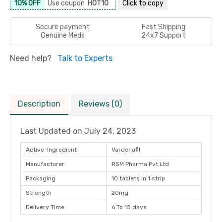
10% OFF
Use coupon
HOT10
Click to
copy
Secure payment
Fast Shipping
Genuine Meds
24x7 Support
Need help?
Talk to Experts
Description
Reviews (0)
Last Updated on
July 24, 2023
Active-Ingredient
Vardenafil
Manufacturer
RSM Pharma Pvt Ltd
Packaging
10 tablets in 1 strip
Strength
20mg
Delivery Time
6 To 15 days