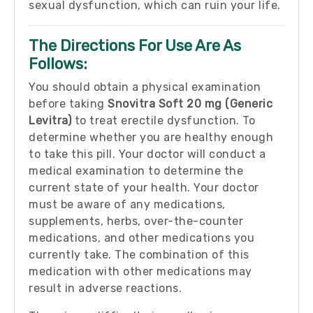
sexual dysfunction, which can ruin your life.
The Directions For Use Are As
Follows:
You should obtain a physical examination
before taking
Snovitra Soft 20 mg (Generic
Levitra)
to treat erectile dysfunction. To
determine whether you are healthy enough
to take this pill. Your doctor will conduct a
medical examination to determine the
current state of your health. Your doctor
must be aware of any medications,
supplements, herbs, over-the-counter
medications, and other medications you
currently take. The combination of this
medication with other medications may
result in adverse reactions.