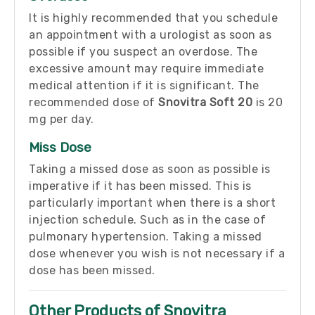
It is highly recommended that you schedule
an appointment with a urologist as soon as
possible if you suspect an overdose. The
excessive amount may require immediate
medical attention if it is significant. The
recommended dose of
Snovitra Soft 20
is 20
mg per day.
Miss Dose
Taking a missed dose as soon as possible is
imperative if it has been missed. This is
particularly important when there is a short
injection schedule. Such as in the case of
pulmonary hypertension. Taking a missed
dose whenever you wish is not necessary if a
dose has been missed.
Other Products of Snovitra