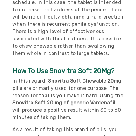
schedule. In this case, the tablet is intended
to increase the hardness of the penile. There
will be no difficulty obtaining a hard erection
when there is recurrent penile dysfunction.
There is a high level of effectiveness
associated with this treatment. It is possible
to chew chewable rather than swallowing
them whole in contrast to large tablets.
How To Use Snovitra Soft 20Mg?
In this regard,
Snovitra Soft Chewable 20mg
pills
are primarily used for one purpose. The
reason for that is you make it hard. Using the
Snovitra Soft 20 mg of generic Vardenafil
will produce a positive result within 30 to 60
minutes of taking them.
As a result of taking this brand of pills, you