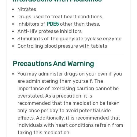
Nitrates
Drugs used to treat heart conditions.
Inhibitors of
PDE5
other than these.
Anti-HIV protease inhibitors
Stimulants of the guanylate cyclase enzyme.
Controlling blood pressure with tablets
Precautions And Warning
You may administer drugs on your own if you
are administering them yourself. The
importance of exercising caution cannot be
overstated. As a precaution, it is
recommended that the medication be taken
only once per day to avoid potential side
effects. Additionally, it is recommended that
individuals with heart conditions refrain from
taking this medication.