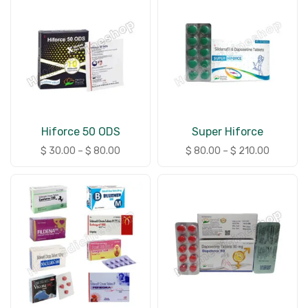
Hiforce 50 ODS
Super Hiforce
$
30.00
–
$
80.00
$
80.00
–
$
210.00