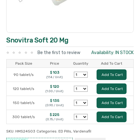
Snovitra Soft 20 Mg
Be the first to review
Availability: IN STOCK
Pack Size
Price
Quantity
Add To Cart
$ 103
90 tablet/s
Add To Cart
(1.14 / Unit)
$ 120
120 tablet/s
Add To Cart
(1.00 / Unit)
$ 135
150 tablet/s
Add To Cart
(0.90 / Unit)
$ 225
300 tablet/s
Add To Cart
(0.75 / Unit)
SKU:
HMS24503
Categories:
ED Pills
,
Vardenafil