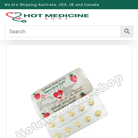
We Are Shipping Australia, USA, UK and Canada