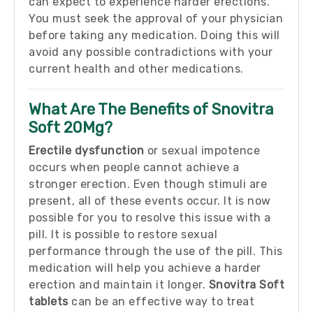
can expect to experience harder erections.
You must seek the approval of your physician
before taking any medication. Doing this will
avoid any possible contradictions with your
current health and other medications.
What Are The Benefits of Snovitra
Soft 20Mg?
Erectile dysfunction
or sexual impotence
occurs when people cannot achieve a
stronger erection. Even though stimuli are
present, all of these events occur. It is now
possible for you to resolve this issue with a
pill. It is possible to restore sexual
performance through the use of the pill. This
medication will help you achieve a harder
erection and maintain it longer.
Snovitra Soft
tablets
can be an effective way to treat