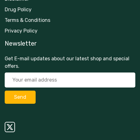
Drug Policy
Terms & Conditions
Privacy Policy
Newsletter
Get E-mail updates about our latest shop and special
offers.