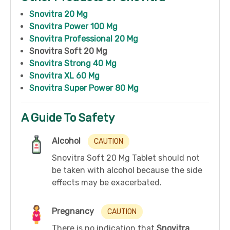
Snovitra 20 Mg
Snovitra Power 100 Mg
Snovitra Professional 20 Mg
Snovitra Soft 20 Mg
Snovitra Strong 40 Mg
Snovitra XL 60 Mg
Snovitra Super Power 80 Mg
A Guide To Safety
Alcohol
CAUTION
Snovitra Soft 20 Mg Tablet should not
be taken with alcohol because the side
effects may be exacerbated.
Pregnancy
CAUTION
There is no indication that
Snovitra