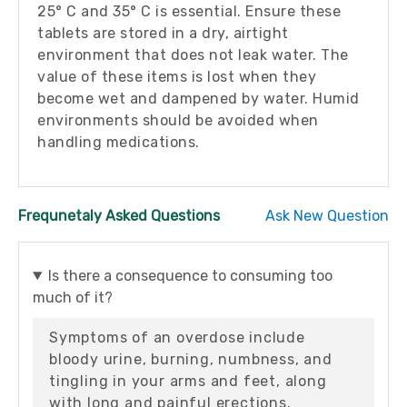
25° C and 35° C is essential. Ensure these
tablets are stored in a dry, airtight
environment that does not leak water. The
value of these items is lost when they
become wet and dampened by water. Humid
environments should be avoided when
handling medications.
Frequnetaly Asked Questions
Ask New Question
Is there a consequence to consuming too
much of it?
Symptoms of an overdose include
bloody urine, burning, numbness, and
tingling in your arms and feet, along
with long and painful erections.