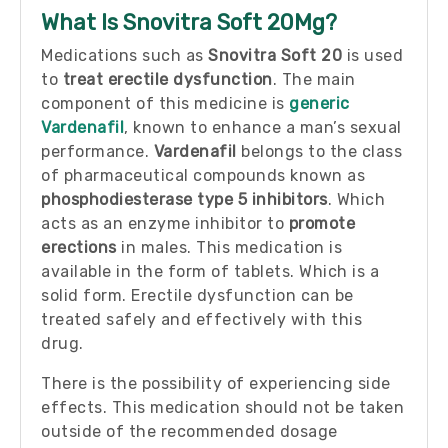
What Is Snovitra Soft 20Mg?
Medications such as
Snovitra Soft 20
is used
to
treat erectile dysfunction
. The main
component of this medicine is
generic
Vardenafil
, known to enhance a man’s sexual
performance.
Vardenafil
belongs to the class
of pharmaceutical compounds known as
phosphodiesterase type 5 inhibitors
. Which
acts as an enzyme inhibitor to
promote
erections
in males. This medication is
available in the form of tablets. Which is a
solid form. Erectile dysfunction can be
treated safely and effectively with this
drug.
There is the possibility of experiencing side
effects. This medication should not be taken
outside of the recommended dosage