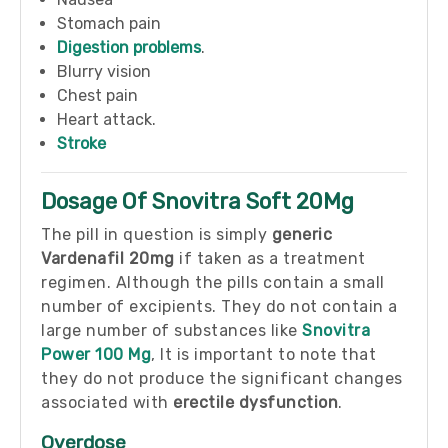
Stomach pain
Digestion problems
.
Blurry vision
Chest pain
Heart attack.
Stroke
Dosage Of Snovitra Soft 20Mg
The pill in question is simply
generic
Vardenafil 20mg
if taken as a treatment
regimen. Although the pills contain a small
number of excipients. They do not contain a
large number of substances like
Snovitra
Power 100 Mg
, It is important to note that
they do not produce the significant changes
associated with
erectile dysfunction
.
Overdose