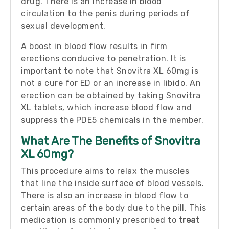
drug. There is an increase in blood
circulation to the penis during periods of
sexual development.
A boost in blood flow results in firm
erections conducive to penetration. It is
important to note that Snovitra XL 60mg is
not a cure for ED or an increase in libido. An
erection can be obtained by taking Snovitra
XL tablets, which increase blood flow and
suppress the PDE5 chemicals in the member.
What Are The Benefits of Snovitra
XL 60mg?
This procedure aims to relax the muscles
that line the inside surface of blood vessels.
There is also an increase in blood flow to
certain areas of the body due to the pill. This
medication is commonly prescribed to
treat