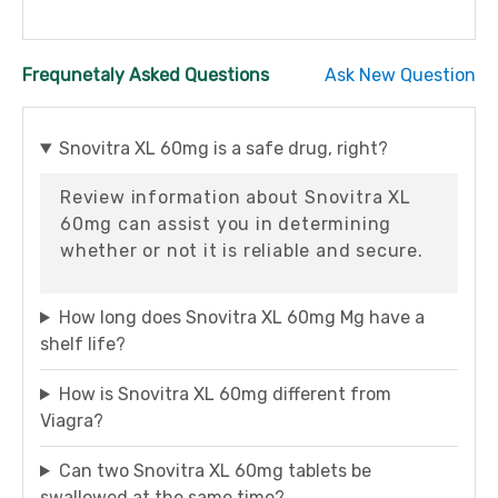
Frequnetaly Asked Questions
Ask New Question
Snovitra XL 60mg is a safe drug, right?
Review information about Snovitra XL
60mg can assist you in determining
whether or not it is reliable and secure.
How long does Snovitra XL 60mg Mg have a
shelf life?
How is Snovitra XL 60mg different from
Viagra?
Can two Snovitra XL 60mg tablets be
swallowed at the same time?