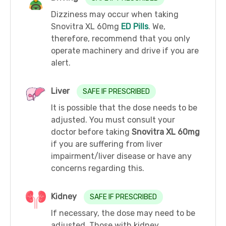
Dizziness may occur when taking
Snovitra XL 60mg
ED Pills
. We,
therefore, recommend that you only
operate machinery and drive if you are
alert.
Liver
SAFE IF PRESCRIBED
It is possible that the dose needs to be
adjusted. You must consult your
doctor before taking
Snovitra XL 60mg
if you are suffering from liver
impairment/liver disease or have any
concerns regarding this.
Kidney
SAFE IF PRESCRIBED
If necessary, the dose may need to be
adjusted. Those with kidney