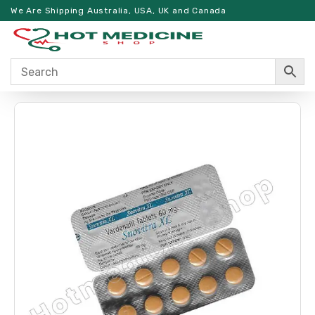
We Are Shipping Australia, USA, UK and Canada