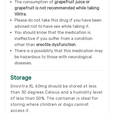
The consumption of
grapefruit juice or
grapefruit is not recommended while taking
Vilitra
.
Please do not take this drug if you have been
advised not to have sex while taking it.
You should know that the medication is
ineffective if you suffer from a condition
other than
erectile dysfunction
.
There is a possibility that this medication may
be hazardous to those with neurological
diseases.
Storage
Snovitra XL 60mg should be stored at less
than 30 degrees Celsius and a humidity level
of less than 50%. The container is ideal for
storing where children or dogs cannot
access it.