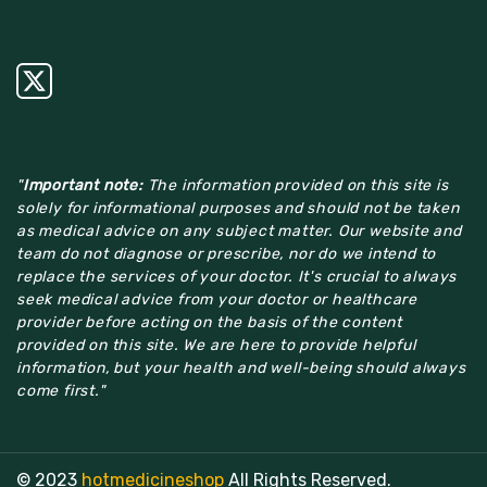
"
Important note:
The information provided on this site is
solely for informational purposes and should not be taken
as medical advice on any subject matter. Our website and
team do not diagnose or prescribe, nor do we intend to
replace the services of your doctor. It's crucial to always
seek medical advice from your doctor or healthcare
provider before acting on the basis of the content
provided on this site. We are here to provide helpful
information, but your health and well-being should always
come first."
© 2023
hotmedicineshop
All Rights Reserved.