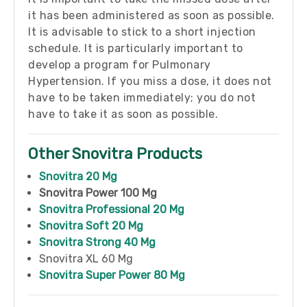
it has been administered as soon as possible.
It is advisable to stick to a short injection
schedule. It is particularly important to
develop a program for Pulmonary
Hypertension. If you miss a dose, it does not
have to be taken immediately; you do not
have to take it as soon as possible.
Other Snovitra Products
Snovitra 20 Mg
Snovitra Power 100 Mg
Snovitra Professional 20 Mg
Snovitra Soft 20 Mg
Snovitra Strong 40 Mg
Snovitra XL 60 Mg
Snovitra Super Power 80 Mg