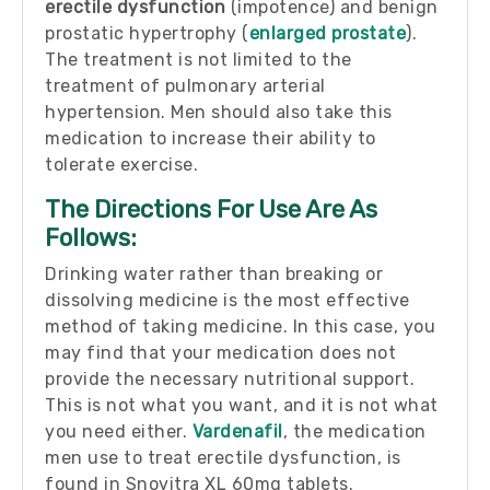
erectile dysfunction
(impotence) and benign
prostatic hypertrophy (
enlarged prostate
).
The treatment is not limited to the
treatment of pulmonary arterial
hypertension. Men should also take this
medication to increase their ability to
tolerate exercise.
The Directions For Use Are As
Follows:
Drinking water rather than breaking or
dissolving medicine is the most effective
method of taking medicine. In this case, you
may find that your medication does not
provide the necessary nutritional support.
This is not what you want, and it is not what
you need either.
Vardenafil
, the medication
men use to treat erectile dysfunction, is
found in Snovitra XL 60mg tablets.