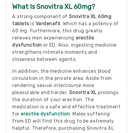
What Is Snovitra XL 60mg?
A strong component of
Snovitra XL 60mg
tablets
is
Vardenafil
. Which has a potency of
60 mg. Furthermore, this drug greatly
relieves men experiencing
erectile
dysfunction
or ED. Also, ingesting medicine
strengthens intimate moments and
closeness between agents.
In addition, the medicine enhances blood
circulation in the private area. Aside from
rendering sexual intercourse more
pleasurable and harder,
Snovitra XL
prolongs
the duration of your erection. The
medication is a safe and effective treatment
for
erectile dysfunction
. Males suffering
from ED will find this drug to be extremely
helpful. Therefore, purchasing Snovitra XL