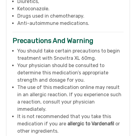
Diuretics,
Ketoconazole.
Drugs used in chemotherapy.
Anti-autoimmune medications.
Precautions And Warning
You should take certain precautions to begin
treatment with Snovitra XL 60mg.
Your physician should be consulted to
determine this medication’s appropriate
strength and dosage for you.
The use of this medication online may result
in an allergic reaction. If you experience such
a reaction, consult your physician
immediately.
It is not recommended that you take this
medication if you are
allergic to Vardenafil
or
other ingredients.