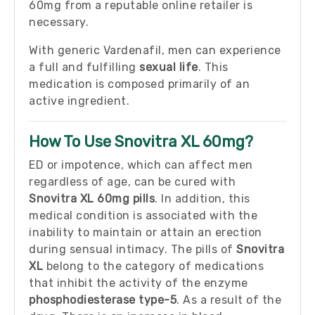
60mg from a reputable online retailer is
necessary.
With generic Vardenafil, men can experience
a full and fulfilling
sexual life
. This
medication is composed primarily of an
active ingredient.
How To Use Snovitra XL 60mg?
ED or impotence, which can affect men
regardless of age, can be cured with
Snovitra XL 60mg pills
. In addition, this
medical condition is associated with the
inability to maintain or attain an erection
during sensual intimacy. The pills of
Snovitra
XL
belong to the category of medications
that inhibit the activity of the enzyme
phosphodiesterase type-5
. As a result of the