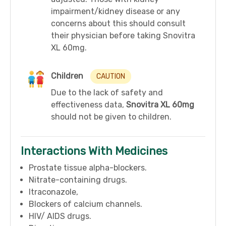
impairment/kidney disease or any
concerns about this should consult
their physician before taking Snovitra
XL 60mg.
Children
CAUTION
Due to the lack of safety and
effectiveness data,
Snovitra XL 60mg
should not be given to children.
Interactions With Medicines
Prostate tissue alpha-blockers.
Nitrate-containing drugs.
Itraconazole,
Blockers of calcium channels.
HIV/ AIDS drugs.