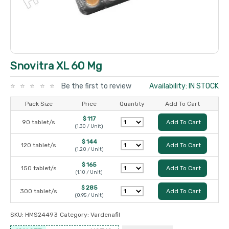
Snovitra XL 60 Mg
Be the first to review
Availability: IN STOCK
Pack Size
Price
Quantity
Add To Cart
$ 117
90 tablet/s
Add To Cart
(1.30 / Unit)
$ 144
120 tablet/s
Add To Cart
(1.20 / Unit)
$ 165
150 tablet/s
Add To Cart
(1.10 / Unit)
$ 285
300 tablet/s
Add To Cart
(0.95 / Unit)
SKU:
HMS24493
Category:
Vardenafil