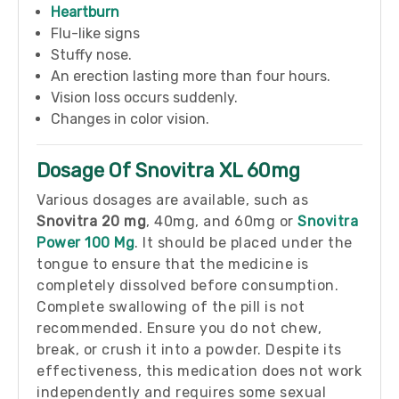
Heartburn
Flu-like signs
Stuffy nose.
An erection lasting more than four hours.
Vision loss occurs suddenly.
Changes in color vision.
Dosage Of Snovitra XL 60mg
Various dosages are available, such as
Snovitra
20 mg
, 40mg, and 60mg or
Snovitra
Power 100 Mg
. It should be placed under the
tongue to ensure that the medicine is
completely dissolved before consumption.
Complete swallowing of the pill is not
recommended. Ensure you do not chew,
break, or crush it into a powder. Despite its
effectiveness, this medication does not work
independently and requires some sexual