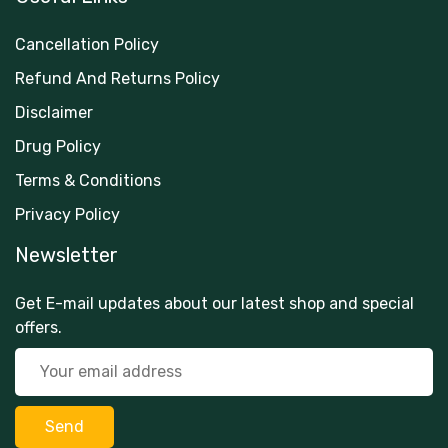
Cancellation Policy
Refund And Returns Policy
Disclaimer
Drug Policy
Terms & Conditions
Privacy Policy
Newsletter
Get E-mail updates about our latest shop and special
offers.