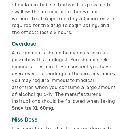
stimulation to be effective. It is possible to
swallow the medication either with or
without food. Approximately 30 minutes are
required for the drug to begin acting, and
the effects last six hours.
Overdose
Arrangements should be made as soon as
possible with a urologist. You should seek
medical attention. If you suspect you have
overdosed. Depending on the circumstances,
you may require immediate medical
attention when you consume a large amount
of alcohol quickly. The manufacturer’s
instructions should be followed when taking
Snovitra XL 60mg
.
Miss Dose
It is important to take the missed dose after