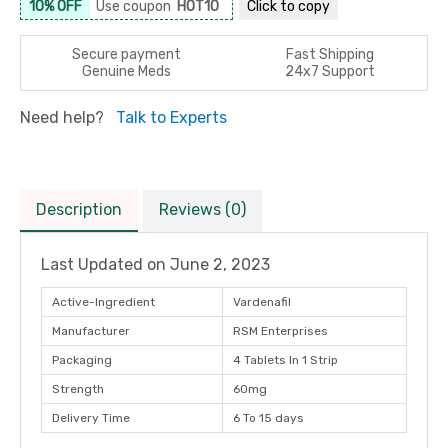
10% OFF
Use coupon
HOT10
Click to
copy
Secure payment
Fast Shipping
Genuine Meds
24x7 Support
Need help?
Talk to Experts
Description
Reviews (0)
Last Updated on
June 2, 2023
Active-Ingredient
Vardenafil
Manufacturer
RSM Enterprises
Packaging
4 Tablets In 1 Strip
Strength
60mg
Delivery Time
6 To 15 days