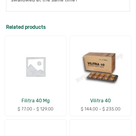
Related products
Filitra 40 Mg
Vilitra 40
$
77.00
–
$
129.00
$
144.00
–
$
235.00