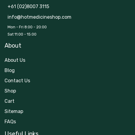
+61 (02)8007 3115
info@hotmedicineshop.com
Mon - Fri 8:00 - 20:00
Sat 11:00 - 15:00
About
About Us
Blog
Contact Us
Shop
Cart
Sitemap
FAQs
Useful Links