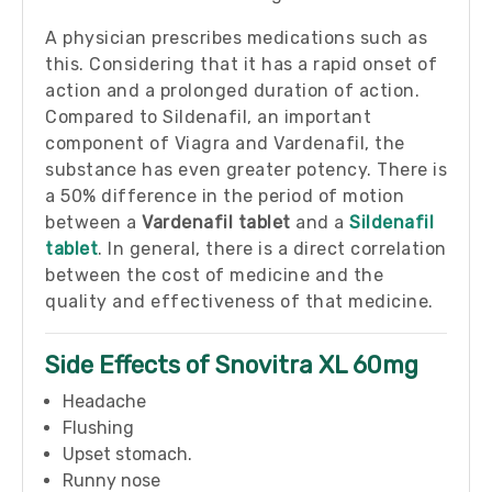
A physician prescribes medications such as
this. Considering that it has a rapid onset of
action and a prolonged duration of action.
Compared to Sildenafil, an important
component of Viagra and Vardenafil, the
substance has even greater potency. There is
a 50% difference in the period of motion
between a
Vardenafil tablet
and a
Sildenafil
tablet
. In general, there is a direct correlation
between the cost of medicine and the
quality and effectiveness of that medicine.
Side Effects of Snovitra XL 60mg
Headache
Flushing
Upset stomach.
Runny nose