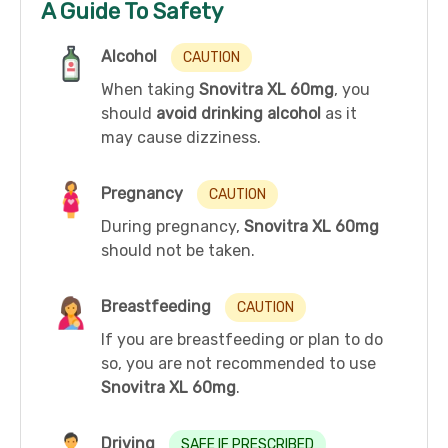
A Guide To Safety
Alcohol
CAUTION
When taking
Snovitra XL 60mg
, you
should
avoid drinking alcohol
as it
may cause dizziness.
Pregnancy
CAUTION
During pregnancy,
Snovitra XL 60mg
should not be taken.
Breastfeeding
CAUTION
If you are breastfeeding or plan to do
so, you are not recommended to use
Snovitra XL 60mg
.
Driving
SAFE IF PRESCRIBED