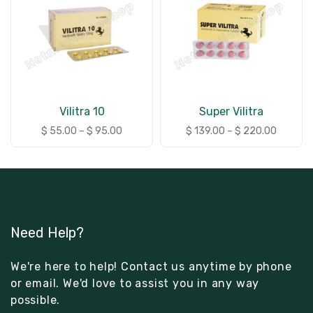
Vilitra 10
Super Vilitra
$
55.00
–
$
95.00
$
139.00
–
$
220.00
Need Help?
We're here to help! Contact us anytime by phone
or email. We'd love to assist you in any way
possible.