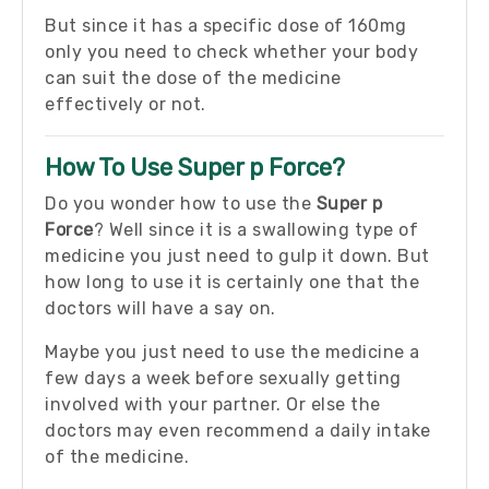
But since it has a specific dose of 160mg
only you need to check whether your body
can suit the dose of the medicine
effectively or not.
How To Use Super p Force?
Do you wonder how to use the
Super p
Force
? Well since it is a swallowing type of
medicine you just need to gulp it down. But
how long to use it is certainly one that the
doctors will have a say on.
Maybe you just need to use the medicine a
few days a week before sexually getting
involved with your partner. Or else the
doctors may even recommend a daily intake
of the medicine.