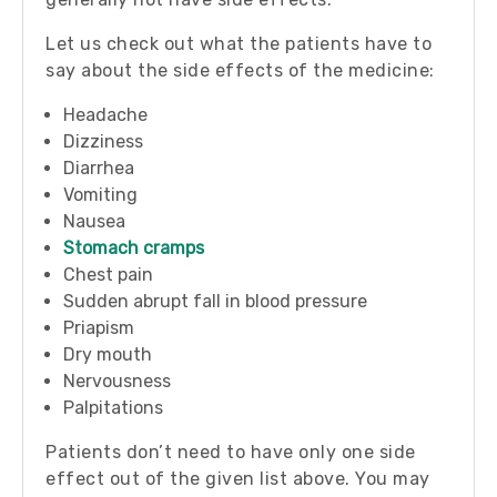
Let us check out what the patients have to
say about the side effects of the medicine:
Headache
Dizziness
Diarrhea
Vomiting
Nausea
Stomach cramps
Chest pain
Sudden abrupt fall in blood pressure
Priapism
Dry mouth
Nervousness
Palpitations
Patients don’t need to have only one side
effect out of the given list above. You may