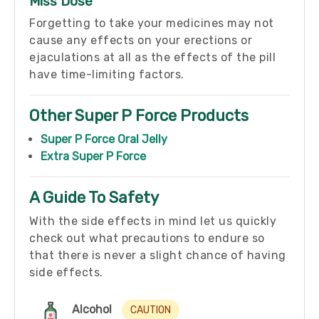
Miss Dose
Forgetting to take your medicines may not
cause any effects on your erections or
ejaculations at all as the effects of the pill
have time-limiting factors.
Other Super P Force Products
Super P Force Oral Jelly
Extra Super P Force
A Guide To Safety
With the side effects in mind let us quickly
check out what precautions to endure so
that there is never a slight chance of having
side effects.
Alcohol
CAUTION