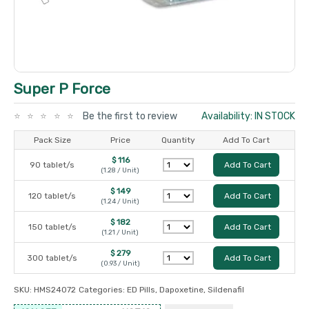
Super P Force
Be the first to review
Availability: IN STOCK
Pack Size
Price
Quantity
Add To Cart
$ 116
90 tablet/s
Add To Cart
(1.28 / Unit)
$ 149
120 tablet/s
Add To Cart
(1.24 / Unit)
$ 182
150 tablet/s
Add To Cart
(1.21 / Unit)
$ 279
300 tablet/s
Add To Cart
(0.93 / Unit)
SKU:
HMS24072
Categories:
ED Pills
,
Dapoxetine
,
Sildenafil