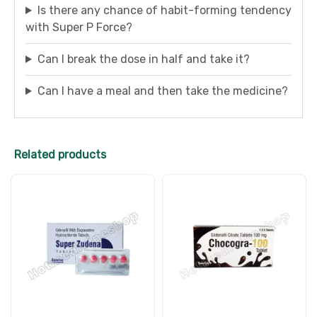
Is there any chance of habit-forming tendency
with Super P Force?
Can I break the dose in half and take it?
Can I have a meal and then take the medicine?
Related products