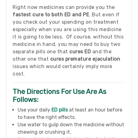
Right now medicines can provide you the
fastest cure to both ED and PE
. But even if
you check out your spending on treatment
especially when you are using this medicine
it is going to be less. Of course, without this
medicine in hand, you may need to buy two
separate pills one that
cures ED
and the
other one that
cures premature ejaculation
issues which would certainly imply more
cost.
The Directions For Use Are As
Follows:
Use your daily
ED pills
at least an hour before
to have the right effects.
Use water to gulp down the medicine without
chewing or crushing it.