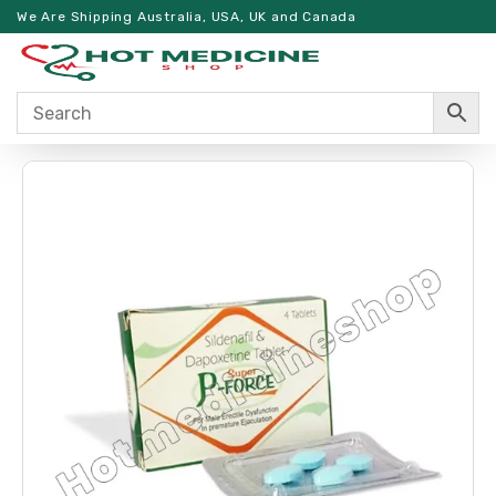
We Are Shipping Australia, USA, UK and Canada