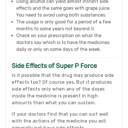
Using alcohol can yield almost instant side
effects and the same goes with grape juice.
You need to avoid using both substances.
The usage is only good for a period of a few
months to some years not beyond it.
Check on your prescription on what the
doctors say which is to have the medicines
daily or only on some days of the week.
Side Effects of Super P Force
Is it possible that the drug may produce side
effects too? Of course yes, But it produces
side effects only when any of the doses
inside the medicine is present in high
amounts than what you can sustain.
If your doctors find that you can suit well
with the actions of the medicine you will
generally not have side effects.