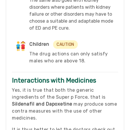
The same also goes with kidney
disorders where patients with kidney
failure or other disorders may have to
choose a suitable and adaptable mode
of ED and PE cure.
Children
CAUTION
The drug actions can only satisfy
males who are above 18.
Interactions with Medicines
Yes, it is true that both the generic
ingredients of the Super p Force, that is
Sildenafil and
Dapoxetine
may produce some
contra measures with the use of other
medicines.
It is thus better to let the doctors check out