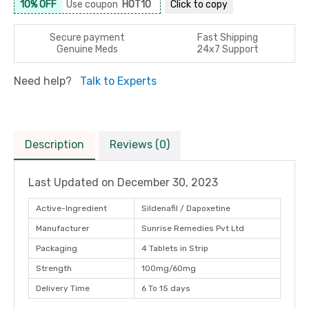
10% OFF
Use coupon
HOT10
Click to
copy
Secure payment
Fast Shipping
Genuine Meds
24x7 Support
Need help?
Talk to Experts
Description
Reviews (0)
Last Updated on
December 30, 2023
Active-Ingredient
Sildenafil / Dapoxetine
Manufacturer
Sunrise Remedies Pvt Ltd
Packaging
4 Tablets in Strip
Strength
100mg/60mg
Delivery Time
6 To 15 days