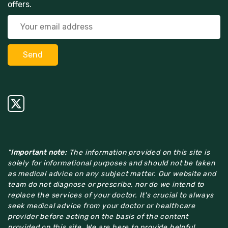
offers.
"
Important note:
The information provided on this site is
solely for informational purposes and should not be taken
as medical advice on any subject matter. Our website and
team do not diagnose or prescribe, nor do we intend to
replace the services of your doctor. It's crucial to always
seek medical advice from your doctor or healthcare
provider before acting on the basis of the content
provided on this site. We are here to provide helpful