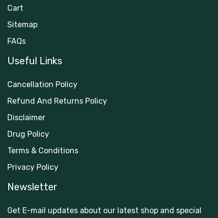
Cart
Sitemap
FAQs
Useful Links
Cancellation Policy
Refund And Returns Policy
Disclaimer
Drug Policy
Terms & Conditions
Privacy Policy
Newsletter
Get E-mail updates about our latest shop and special