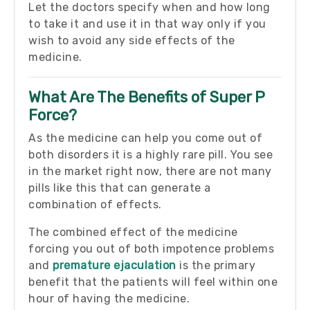
Let the doctors specify when and how long
to take it and use it in that way only if you
wish to avoid any side effects of the
medicine.
What Are The Benefits of Super P
Force?
As the medicine can help you come out of
both disorders it is a highly rare pill. You see
in the market right now, there are not many
pills like this that can generate a
combination of effects.
The combined effect of the medicine
forcing you out of both impotence problems
and
premature ejaculation
is the primary
benefit that the patients will feel within one
hour of having the medicine.