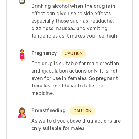
Drinking alcohol when the drug is in
effect can give rise to side effects
especially those such as headache,
dizziness, nausea., and vomiting
tendencies as it makes you feel high.
Pregnancy
CAUTION
The drug is suitable for male erection
and ejaculation actions only. It is not
even for use in females. So pregnant
females don’t have to take the
medicine.
Breastfeeding
CAUTION
As we told you above drug actions are
only suitable for males.