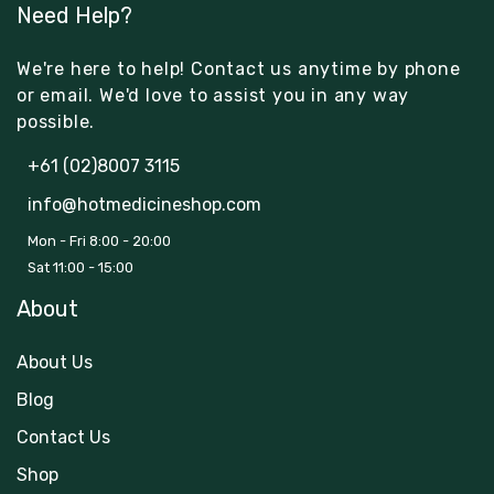
Need Help?
We're here to help! Contact us anytime by phone
or email. We'd love to assist you in any way
possible.
+61 (02)8007 3115
info@hotmedicineshop.com
Mon - Fri 8:00 - 20:00
Sat 11:00 - 15:00
About
About Us
Blog
Contact Us
Shop