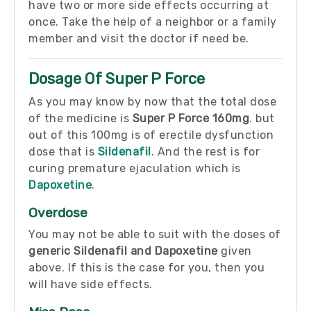
have two or more side effects occurring at
once. Take the help of a neighbor or a family
member and visit the doctor if need be.
Dosage Of Super P Force
As you may know by now that the total dose
of the medicine is
Super P Force 160mg
. but
out of this 100mg is of erectile dysfunction
dose that is
Sildenafil
. And the rest is for
curing premature ejaculation which is
Dapoxetine
.
Overdose
You may not be able to suit with the doses of
generic Sildenafil and Dapoxetine
given
above. If this is the case for you, then you
will have side effects.