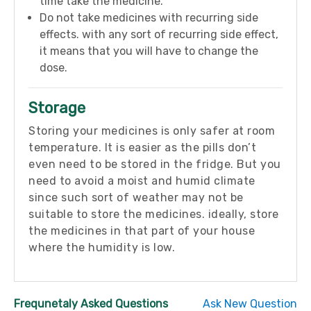
time take the medicine.
Do not take medicines with recurring side
effects. with any sort of recurring side effect,
it means that you will have to change the
dose.
Storage
Storing your medicines is only safer at room
temperature. It is easier as the pills don’t
even need to be stored in the fridge. But you
need to avoid a moist and humid climate
since such sort of weather may not be
suitable to store the medicines. ideally, store
the medicines in that part of your house
where the humidity is low.
Frequnetaly Asked Questions
Ask New Question