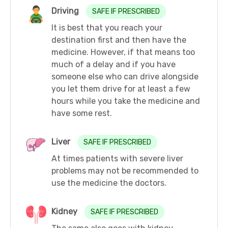
Driving
SAFE IF PRESCRIBED
It is best that you reach your
destination first and then have the
medicine. However, if that means too
much of a delay and if you have
someone else who can drive alongside
you let them drive for at least a few
hours while you take the medicine and
have some rest.
Liver
SAFE IF PRESCRIBED
At times patients with severe liver
problems may not be recommended to
use the medicine the doctors.
Kidney
SAFE IF PRESCRIBED