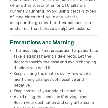
what other prescription or OTC pills are
currently running. Avoid using certain types
of medicines that have any nitrate
compound ingredient in their composition or
medicines that behave as alpha-blockers.
Precautions and Warning
The most important precaution for patients to
take is against having side effects. Let the
doctors specify the dose and avoid changing
it unless you need it.
Keep visiting the doctors every few weeks
mentioning changes both positive and
negative.
Keep control of your addictive habits.
Avoid using the medicine if driving alone.
Reach your destination and only after some