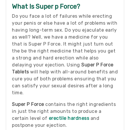
What Is Super p Force?
Do you face a lot of failures while erecting
your penis or else have a lot of problems with
having long-term sex. Do you ejaculate early
as well?
Well, we have a medicine for you
that is Super P Force. It might just turn out
the be the right medicine that helps you get
a strong and hard erection while also
delaying your ejection.
Using
Super P Force
Tablets
will help with all-around benefits and
cure you of both problems ensuring that you
can satisfy your sexual desires after a long
time.
Super P Force
contains the right ingredients
in just the right amounts to produce a
certain level of
erectile hardness
and
postpone your ejection.