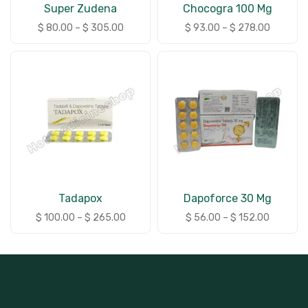
Super Zudena
Chocogra 100 Mg
$
80.00
–
$
305.00
$
93.00
–
$
278.00
Tadapox
Dapoforce 30 Mg
$
100.00
–
$
265.00
$
56.00
–
$
152.00