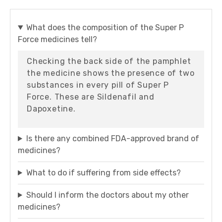
What does the composition of the Super P
Force medicines tell?
Checking the back side of the pamphlet
the medicine shows the presence of two
substances in every pill of Super P
Force. These are Sildenafil and
Dapoxetine.
Is there any combined FDA-approved brand of
medicines?
What to do if suffering from side effects?
Should I inform the doctors about my other
medicines?