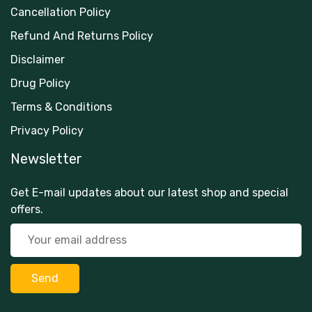
Cancellation Policy
Refund And Returns Policy
Disclaimer
Drug Policy
Terms & Conditions
Privacy Policy
Newsletter
Get E-mail updates about our latest shop and special
offers.