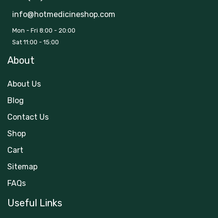
info@hotmedicineshop.com
Mon - Fri 8:00 - 20:00
Sat 11:00 - 15:00
About
About Us
Blog
Contact Us
Shop
Cart
Sitemap
FAQs
Useful Links