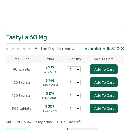
Tastylia 60 Mg
Be the first to review
Availability: IN STOCK
Pack Size
Price
Quantity
Add To Cart
$ 109
90 tablets
Add To Cart
(1.21 / Unit)
$ 144
120 tablets
Add To Cart
(1.20 / Unit)
$ 174
150 tablets
Add To Cart
(1.15 / Unit)
$ 309
300 tablets
Add To Cart
(1.03 / Unit)
SKU:
HMS26556
Categories:
ED Pills
,
Tadalafil