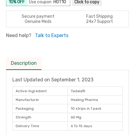
10% OFF
Use coupon
HOT10
Click to
copy
Secure payment
Fast Shipping
Genuine Meds
24x7 Support
Need help?
Talk to Experts
Description
Last Updated on
September 1, 2023
Active-Ingredient
Tadalafil
Manufacturer
Healing Pharma
Packaging
10 strips in 1 pack
Strength
60 Mg
Delivery Time
6 To 15 days