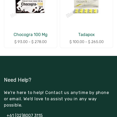
Chocogra 100 Mg
Tadapox
$
93.00
–
$
278.00
$
100.00
–
$
265.00
Need Help?
We're here to help! Contact us anytime by phone
or email. We'd love to assist you in any way
possible.
+61 (02)8007 3115