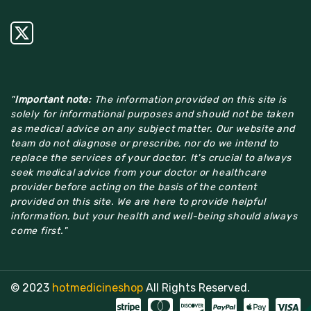
"
Important note:
The information provided on this site is
solely for informational purposes and should not be taken
as medical advice on any subject matter. Our website and
team do not diagnose or prescribe, nor do we intend to
replace the services of your doctor. It's crucial to always
seek medical advice from your doctor or healthcare
provider before acting on the basis of the content
provided on this site. We are here to provide helpful
information, but your health and well-being should always
come first."
© 2023
hotmedicineshop
All Rights Reserved.