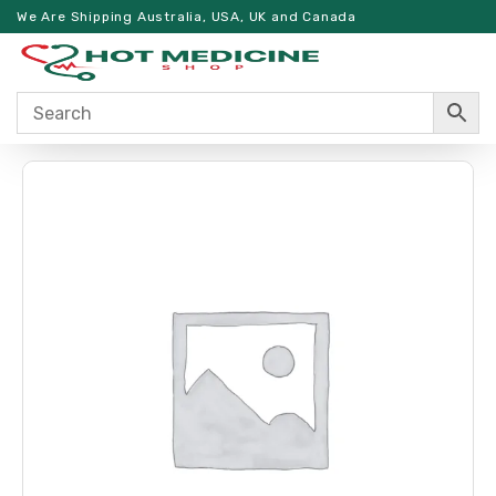
We Are Shipping Australia, USA, UK and Canada