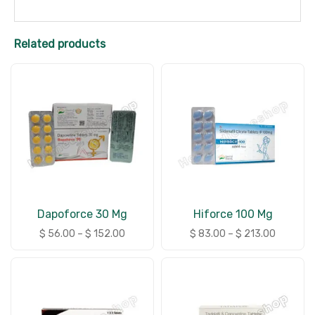
Related products
Dapoforce 30 Mg
Hiforce 100 Mg
$
56.00
–
$
152.00
$
83.00
–
$
213.00