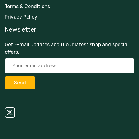
Terms & Conditions
Privacy Policy
Newsletter
Get E-mail updates about our latest shop and special
offers.