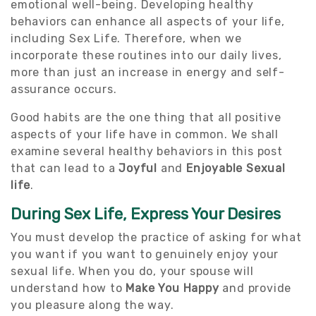
emotional well-being. Developing healthy
behaviors can enhance all aspects of your life,
including Sex Life. Therefore, when we
incorporate these routines into our daily lives,
more than just an increase in energy and self-
assurance occurs.
Good habits are the one thing that all positive
aspects of your life have in common. We shall
examine several healthy behaviors in this post
that can lead to a
Joyful
and
Enjoyable Sexual
life
.
During Sex Life, Express Your Desires
You must develop the practice of asking for what
you want if you want to genuinely enjoy your
sexual life. When you do, your spouse will
understand how to
Make You Happy
and provide
you pleasure along the way.