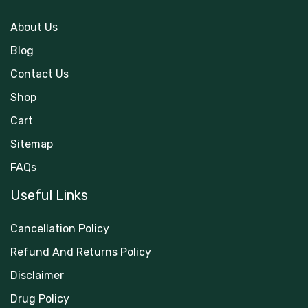
About Us
Blog
Contact Us
Shop
Cart
Sitemap
FAQs
Useful Links
Cancellation Policy
Refund And Returns Policy
Disclaimer
Drug Policy