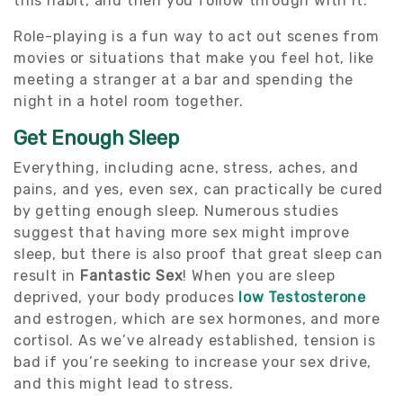
this habit, and then you follow through with it.
Role-playing is a fun way to act out scenes from
movies or situations that make you feel hot, like
meeting a stranger at a bar and spending the
night in a hotel room together.
Get Enough Sleep
Everything, including acne, stress, aches, and
pains, and yes, even sex, can practically be cured
by getting enough sleep. Numerous studies
suggest that having more sex might improve
sleep, but there is also proof that great sleep can
result in
Fantastic Sex
! When you are sleep
deprived, your body produces
low Testosterone
and estrogen, which are sex hormones, and more
cortisol. As we’ve already established, tension is
bad if you’re seeking to increase your sex drive,
and this might lead to stress.