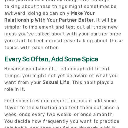
talking about these things might sometimes be
awkward, doing so can only
Make Your
Relationship With Your Partner Better
. It will be
simpler to implement and test out all those new
ideas you’ve talked about with your partner once
you start to feel more at ease talking about these
topics with each other.
Every So Often, Add Some Spice
Because you haven’t tried enough different
things, you might not yet be aware of what you
want from your
Sexual Life
. This habit plays a
role in it.
Find some fresh concepts that could add some
flavor to the situation and test them out once a
week, once every two weeks, or once a month.
You decide how frequently you want to practice