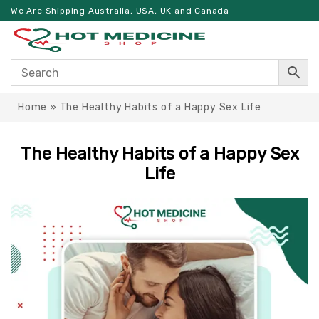
We Are Shipping Australia, USA, UK and Canada
Home
»
The Healthy Habits of a Happy Sex Life
The Healthy Habits of a Happy Sex
Life