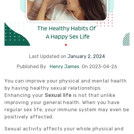
Last Updated on
January 2, 2024
Published By
Henry James
On 2023-04-26
You can improve your physical and mental health
by having healthy sexual relationships.
Enhancing your
Sexual life
is not that unlike
improving your general health. When you have
regular sex life, your immune system may even be
positively affected.
Sexual activity affects your whole physical and