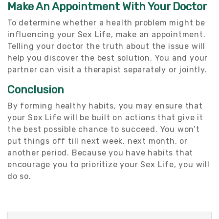
Make An Appointment With Your Doctor
To determine whether a health problem might be
influencing your Sex Life, make an appointment.
Telling your doctor the truth about the issue will
help you discover the best solution. You and your
partner can visit a therapist separately or jointly.
Conclusion
By forming healthy habits, you may ensure that
your Sex Life will be built on actions that give it
the best possible chance to succeed. You won’t
put things off till next week, next month, or
another period. Because you have habits that
encourage you to prioritize your Sex Life, you will
do so.