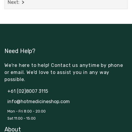
Next:
Need Help?
We're here to help! Contact us anytime by phone
or email. We'd love to assist you in any way
possible.
+61 (02)8007 3115
info@hotmedicineshop.com
Mon - Fri 8:00 - 20:00
Sat 11:00 - 15:00
About