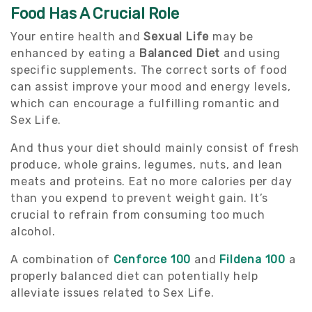
Food Has A Crucial Role
Your entire health and
Sexual Life
may be
enhanced by eating a
Balanced Diet
and using
specific supplements. The correct sorts of food
can assist improve your mood and energy levels,
which can encourage a fulfilling romantic and
Sex Life.
And thus your diet should mainly consist of fresh
produce, whole grains, legumes, nuts, and lean
meats and proteins. Eat no more calories per day
than you expend to prevent weight gain. It’s
crucial to refrain from consuming too much
alcohol.
A combination of
Cenforce 100
and
Fildena 100
a
properly balanced diet can potentially help
alleviate issues related to Sex Life.