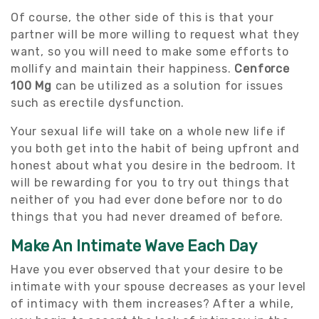
Of course, the other side of this is that your
partner will be more willing to request what they
want, so you will need to make some efforts to
mollify and maintain their happiness.
Cenforce
100 Mg
can be utilized as a solution for issues
such as erectile dysfunction.
Your sexual life will take on a whole new life if
you both get into the habit of being upfront and
honest about what you desire in the bedroom. It
will be rewarding for you to try out things that
neither of you had ever done before nor to do
things that you had never dreamed of before.
Make An Intimate Wave Each Day
Have you ever observed that your desire to be
intimate with your spouse decreases as your level
of intimacy with them increases? After a while,