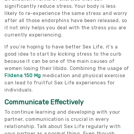
significantly reduce stress. Your body is less
likely to re-experience the same stress and worry
after all those endorphins have been released, so
it not only helps you deal with the stress you are
currently experiencing.
If you’re hoping to have better Sex Life, it’s a
good idea to start by kicking stress to the curb
because it can be one of the main causes of
women losing their libido. Combining the usage of
Fildena 150 Mg
medication and physical exercise
can lead to fruitful Sex Life experiences for
individuals.
Communicate Effectively
To continue learning and developing with your
partner, communication is crucial in every
relationship. Talk about Sex Life regularly with
your partner as a normal thing. Even though