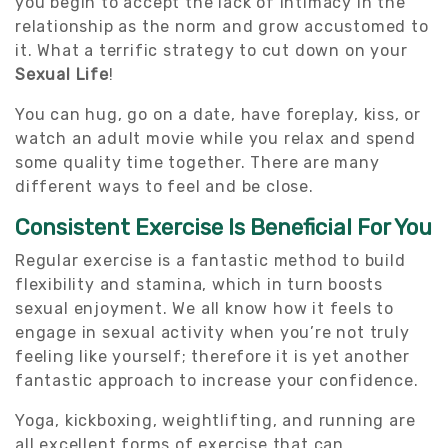
you begin to accept the lack of intimacy in the
relationship as the norm and grow accustomed to
it. What a terrific strategy to cut down on your
Sexual Life
!
You can hug, go on a date, have foreplay, kiss, or
watch an adult movie while you relax and spend
some quality time together. There are many
different ways to feel and be close.
Consistent Exercise Is Beneficial For You
Regular exercise is a fantastic method to build
flexibility and stamina, which in turn boosts
sexual enjoyment. We all know how it feels to
engage in sexual activity when you’re not truly
feeling like yourself; therefore it is yet another
fantastic approach to increase your confidence.
Yoga, kickboxing, weightlifting, and running are
all excellent forms of exercise that can