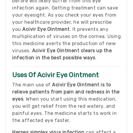
before will likely suffer from this eye
infection again. Getting treatment can save
your eyesight. As you check your eyes from
your healthcare provider, he will prescribe
you
Acivir Eye Ointment
. It prevents any
multiplication of viruses on the cornea. Using
this medicine averts the production of new
viruses.
Acivir Eye Ointment clears up the
infection in the best possible ways
.
Uses Of Acivir Eye Ointment
The main use of
Acivir Eye Ointment is to
relieve patients from pain and redness in the
eyes
. When you start using this medication,
you will get relief from the red watery, and
painful eyes. The medicine starts to work in
the affected eye faster.
Herpes simplex virus infection
can affect a