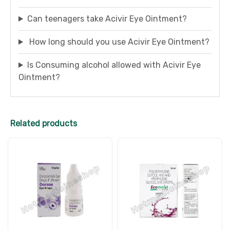
Can teenagers take Acivir Eye Ointment?
How long should you use Acivir Eye Ointment?
Is Consuming alcohol allowed with Acivir Eye
Ointment?
Related products