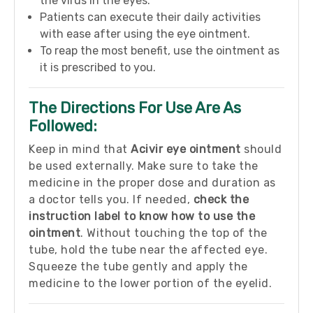
the virus in the eyes.
Patients can execute their daily activities
with ease after using the eye ointment.
To reap the most benefit, use the ointment as
it is prescribed to you.
The Directions For Use Are As
Followed:
Keep in mind that
Acivir eye ointment
should
be used externally. Make sure to take the
medicine in the proper dose and duration as
a doctor tells you. If needed,
check the
instruction label to know how to use the
ointment
. Without touching the top of the
tube, hold the tube near the affected eye.
Squeeze the tube gently and apply the
medicine to the lower portion of the eyelid.