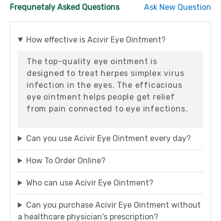
Frequnetaly Asked Questions
Ask New Question
How effective is Acivir Eye Ointment?
The top-quality eye ointment is
designed to treat herpes simplex virus
infection in the eyes. The efficacious
eye ointment helps people get relief
from pain connected to eye infections.
Can you use Acivir Eye Ointment every day?
How To Order Online?
Who can use Acivir Eye Ointment?
Can you purchase Acivir Eye Ointment without
a healthcare physician's prescription?