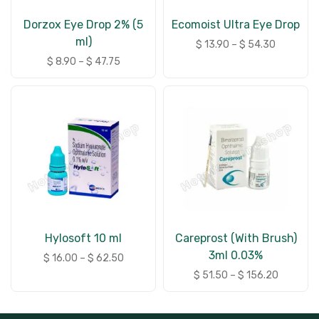
Dorzox Eye Drop 2% (5
Ecomoist Ultra Eye Drop
ml)
$
13.90
–
$
54.30
$
8.90
–
$
47.75
Hylosoft 10 ml
Careprost (With Brush)
3ml 0.03%
$
16.00
–
$
62.50
$
51.50
–
$
156.20