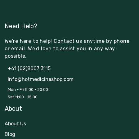
Need Help?
We're here to help! Contact us anytime by phone
or email. We'd love to assist you in any way
possible.
+61 (02)8007 3115
info@hotmedicineshop.com
Mon - Fri 8:00 - 20:00
Sat 11:00 - 15:00
About
About Us
Blog