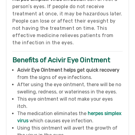
person’s eyes. If people do not receive
treatment at once, it may be hazardous later.
People can lose or affect their eyesight by
not having the treatment on time. This
effective medicine relieves patients from
the infection in the eyes.
Benefits of Acivir Eye Ointment
Acivir Eye Ointment helps get quick
recovery
from the signs of eye infections.
After using the eye ointment, there will be no
swelling, redness, or wateriness in the eyes.
This eye ointment will not make your eyes
itch.
The medication eliminates the
herpes simplex
virus
which causes eye infection.
Using this ointment will avert the growth of