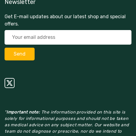
Newsletter
Get E-mail updates about our latest shop and special
offers.
"
Important note:
The information provided on this site is
solely for informational purposes and should not be taken
as medical advice on any subject matter. Our website and
team do not diagnose or prescribe, nor do we intend to