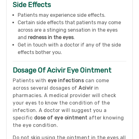
Side Effects
Patients may experience side effects.
Certain side effects that patients may come
across are a stinging sensation in the eyes
and
redness in the eyes
.
Get in touch with a doctor if any of the side
effects bother you.
Dosage Of Acivir Eye Ointment
Patients with
eye infections
can come
across several dosages of
Acivir
in
pharmacies. A medical provider will check
your eyes to know the condition of the
infection. A doctor will suggest you a
specific
dose of eye ointment
after knowing
the eye condition.
Do not skip using the ointment in the eyes all