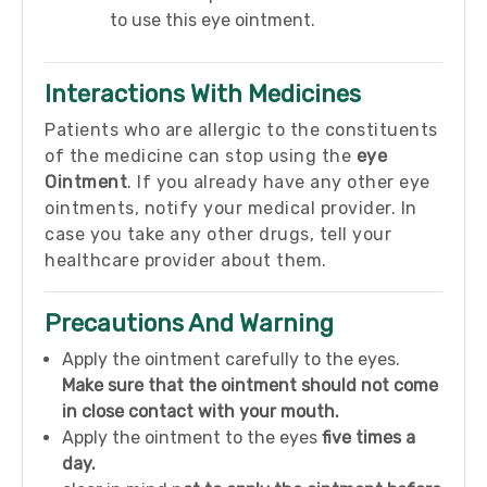
to use this eye ointment.
Interactions With Medicines
Patients who are allergic to the constituents
of the medicine can stop using the
eye
Ointment
. If you already have any other eye
ointments, notify your medical provider. In
case you take any other drugs, tell your
healthcare provider about them.
Precautions And Warning
Apply the ointment carefully to the eyes.
Make sure that the ointment should not come
in close contact with your mouth.
Apply the ointment to the eyes
five times a
day.