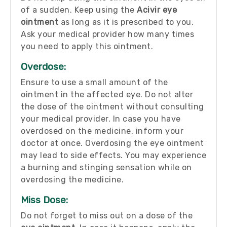
of a sudden. Keep using the
Acivir eye
ointment
as long as it is prescribed to you.
Ask your medical provider how many times
you need to apply this ointment.
Overdose:
Ensure to use a small amount of the
ointment in the affected eye. Do not alter
the dose of the ointment without consulting
your medical provider. In case you have
overdosed on the medicine, inform your
doctor at once. Overdosing the eye ointment
may lead to side effects. You may experience
a burning and stinging sensation while on
overdosing the medicine.
Miss Dose:
Do not forget to miss out on a dose of the