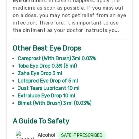
eye ointment
. In case it happens, apply the
medicine as soon as possible. If you miss out
on a dose, you may not get relief from an eye
infection. Therefore, it is important to use
the ointment as your doctor instructs you.
Other Best Eye Drops
Careprost (With Brush) 3ml 0.03%
Toba Eye Drop 0.3% (5 ml)
Zaha Eye Drop 3 ml
Lotepred Eye Drop of 5 ml
Just Tears Lubricant 10 ml
Extralube Eye Drop 10 ml
Bimat (With Brush) 3 ml (0.03%)
A Guide To Safety
Alcohol
SAFE IF PRESCRIBED