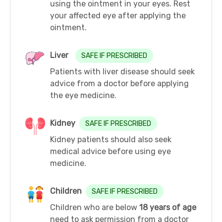
using the ointment in your eyes. Rest
your affected eye after applying the
ointment.
Liver
SAFE IF PRESCRIBED
Patients with liver disease should seek
advice from a doctor before applying
the eye medicine.
Kidney
SAFE IF PRESCRIBED
Kidney patients should also seek
medical advice before using eye
medicine.
Children
SAFE IF PRESCRIBED
Children who are below
18 years of age
need to ask permission from a doctor