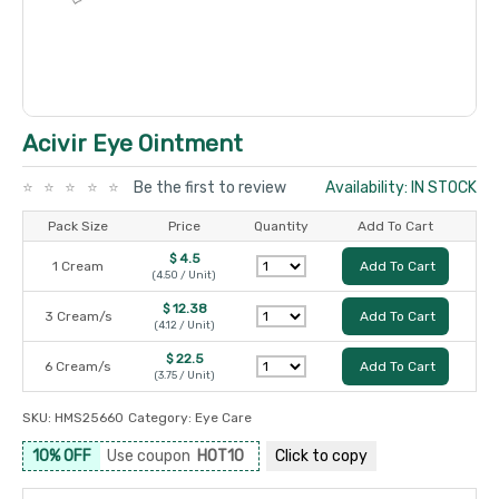
Acivir Eye Ointment
Be the first to review
Availability: IN STOCK
Pack Size
Price
Quantity
Add To Cart
$ 4.5
1 Cream
Add To Cart
(4.50 / Unit)
$ 12.38
3 Cream/s
Add To Cart
(4.12 / Unit)
$ 22.5
6 Cream/s
Add To Cart
(3.75 / Unit)
SKU:
HMS25660
Category:
Eye Care
10% OFF
Use coupon
HOT10
Click to
copy