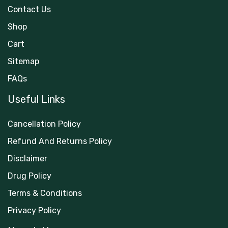
Contact Us
Shop
Cart
Sitemap
FAQs
Useful Links
Cancellation Policy
Refund And Returns Policy
Disclaimer
Drug Policy
Terms & Conditions
Privacy Policy