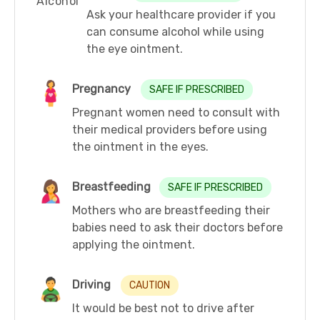
Ask your healthcare provider if you
can consume alcohol while using
the eye ointment.
Pregnancy
SAFE IF PRESCRIBED
Pregnant women need to consult with
their medical providers before using
the ointment in the eyes.
Breastfeeding
SAFE IF PRESCRIBED
Mothers who are breastfeeding their
babies need to ask their doctors before
applying the ointment.
Driving
CAUTION
It would be best not to drive after