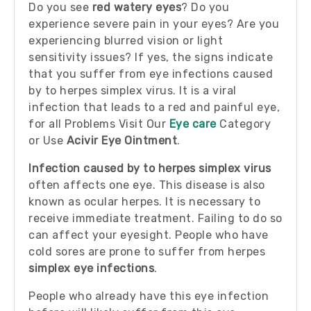
Do you see
red watery eyes
? Do you
experience severe pain in your eyes? Are you
experiencing blurred vision or light
sensitivity issues? If yes, the signs indicate
that you suffer from eye infections caused
by to herpes simplex virus. It is a viral
infection that leads to a red and painful eye,
for all Problems Visit Our
Eye care
Category
or Use
Acivir Eye Ointment
.
Infection caused by to herpes simplex virus
often affects one eye. This disease is also
known as ocular herpes. It is necessary to
receive immediate treatment. Failing to do so
can affect your eyesight. People who have
cold sores are prone to suffer from herpes
simplex eye infections
.
People who already have this eye infection