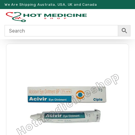
We Are Shipping Australia, USA, UK and Canada