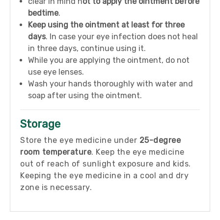
clear in mind n
ot to apply the ointment before
bedtime
.
Keep using the ointment at least for three
days
. In case your eye infection does not heal
in three days, continue using it.
While you are applying the ointment, do not
use eye lenses.
Wash your hands thoroughly with water and
soap after using the ointment.
Storage
Store the eye medicine under
25-degree
room temperature
. Keep the eye medicine
out of reach of sunlight exposure and kids.
Keeping the eye medicine in a cool and dry
zone is necessary.