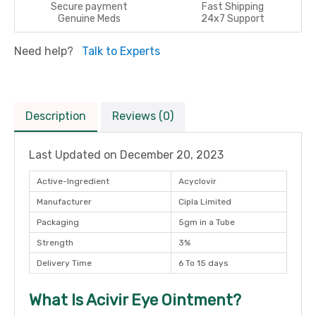
Secure payment
Fast Shipping
Genuine Meds
24x7 Support
Need help?
Talk to Experts
Description
Reviews (0)
Last Updated on
December 20, 2023
Active-Ingredient
Acyclovir
Manufacturer
Cipla Limited
Packaging
5gm in a Tube
Strength
3%
Delivery Time
6 To 15 days
What Is Acivir Eye Ointment?