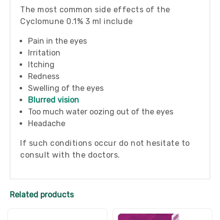
The most common side effects of the
Cyclomune 0.1% 3 ml include
Pain in the eyes
Irritation
Itching
Redness
Swelling of the eyes
Blurred vision
Too much water oozing out of the eyes
Headache
If such conditions occur do not hesitate to
consult with the doctors.
Related products