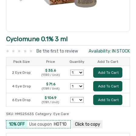
Cyclomune 0.1% 3 ml
Be the first to review
Availability: IN STOCK
Pack Size
Price
Quantity
Add To Cart
$ 35.6
2 Eye Drop
Add To Cart
(17.80 / Unit)
$ 71.6
4 Eye Drop
Add To Cart
(17.89 / Unit)
$ 106.9
6 Eye Drop
Add To Cart
(17.81 / Unit)
SKU:
HMS25635
Category:
Eye Care
10% OFF
Use coupon
HOT10
Click to
copy