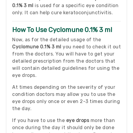
0.1% 3 ml
is used for a specific eye condition
only. It can help cure keratoconjunctivitis.
How To Use Cyclomune 0.1% 3 ml
Now, as for the detailed usage of the
Cyclomune 0.1% 3 ml
you need to check it out
from the doctors. You will have to get your
detailed prescription from the doctors that
will contain detailed guidelines for using the
eye drops.
At times depending on the severity of your
condition doctors may allow you to use the
eye drops only once or even 2-3 times during
the day.
If you have to use the
eye drops
more than
once during the day it should only be done