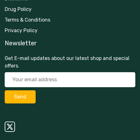
Drug Policy
Terms & Conditions
Privacy Policy
Newsletter
Get E-mail updates about our latest shop and special
offers.