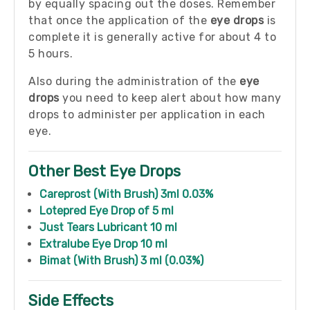
by equally spacing out the doses. Remember
that once the application of the
eye drops
is
complete it is generally active for about 4 to
5 hours.
Also during the administration of the
eye
drops
you need to keep alert about how many
drops to administer per application in each
eye.
Other Best Eye Drops
Careprost (With Brush) 3ml 0.03%
Lotepred Eye Drop of 5 ml
Just Tears Lubricant 10 ml
Extralube Eye Drop 10 ml
Bimat (With Brush) 3 ml (0.03%)
Side Effects