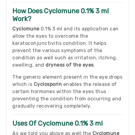
How Does Cyclomune 0.1% 3 ml
Work?
Cyclomune
0.1% 3 ml and its application can
allow the eyes to overcome the
keratoconjunctivitis condition. It helps
prevent the various symptoms of the
condition as well such as irritation, itching,
swelling, and
dryness of the eyes
.
The generic element present in the eye drops
which is
Cyclosporin
enables the release of
certain hormones within the eyes thus
preventing the condition from occurring and
gradually recovering completely.
Uses Of Cyclomune 0.1% 3 ml
As we told you above as well the
Cyclomune