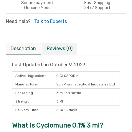
Secure payment
Fast Shipping
Genuine Meds
24x7 Support
Need help?
Talk to Experts
Description
Reviews (0)
Last Updated on
October 9, 2023
Active-Ingredient
CICLOSPORIN
Manufacturer
Sun Pharmaceutical Industries Ltd
Packaging
3 ml in 1 Bottle
Strength
3 Ml
Delivery Time
6 To 15 days
What Is Cyclomune 0.1% 3 ml?