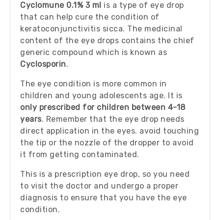
Cyclomune 0.1% 3 ml
is a type of eye drop
that can help cure the condition of
keratoconjunctivitis sicca. The medicinal
content of the eye drops contains the chief
generic compound which is known as
Cyclosporin
.
The eye condition is more common in
children and young adolescents age. It is
only prescribed for children between 4-18
years
. Remember that the eye drop needs
direct application in the eyes. avoid touching
the tip or the nozzle of the dropper to avoid
it from getting contaminated.
This is a prescription eye drop, so you need
to visit the doctor and undergo a proper
diagnosis to ensure that you have the eye
condition.