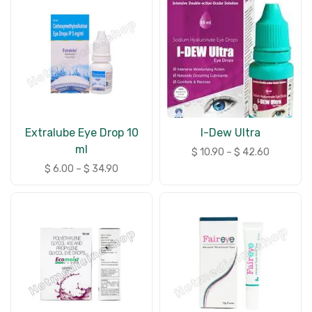
Extralube Eye Drop 10
I-Dew Ultra
ml
$
10.90
–
$
42.60
$
6.00
–
$
34.90