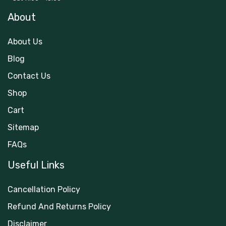
About
About Us
Blog
Contact Us
Shop
Cart
Sitemap
FAQs
Useful Links
Cancellation Policy
Refund And Returns Policy
Disclaimer