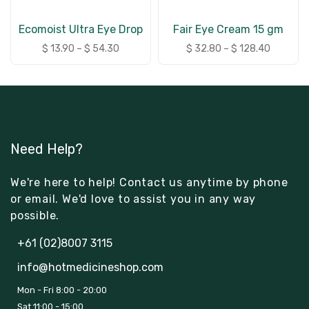
Ecomoist Ultra Eye Drop
Fair Eye Cream 15 gm
$
13.90
–
$
54.30
$
32.80
–
$
128.40
Need Help?
We're here to help! Contact us anytime by phone
or email. We'd love to assist you in any way
possible.
+61 (02)8007 3115
info@hotmedicineshop.com
Mon - Fri 8:00 - 20:00
Sat 11:00 - 15:00