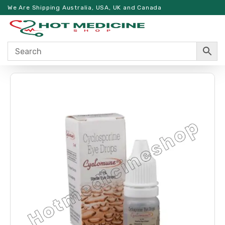
We Are Shipping Australia, USA, UK and Canada