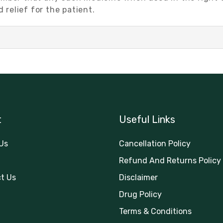
relief for the patient.
t
Useful Links
Us
Cancellation Policy
Refund And Returns Policy
t Us
Disclaimer
Drug Policy
Terms & Conditions