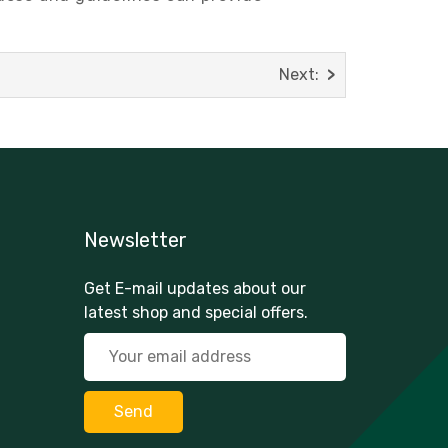
Next:
Newsletter
Get E-mail updates about our
latest shop and special offers.