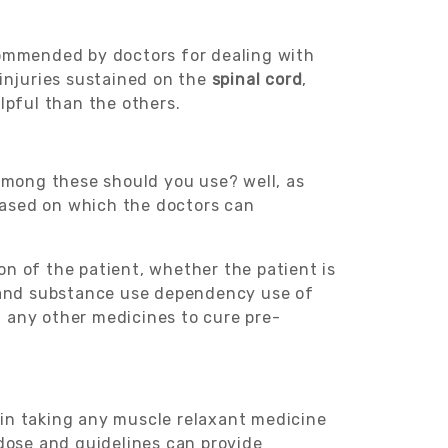
ecommended by doctors for dealing with
 injuries sustained on the
spinal cord
,
lpful than the others.
mong these should you use? well, as
 based on which the doctors can
ion of the patient, whether the patient is
nd substance use dependency use of
ng any other medicines to cure pre-
in taking any muscle relaxant medicine
dose and guidelines can provide