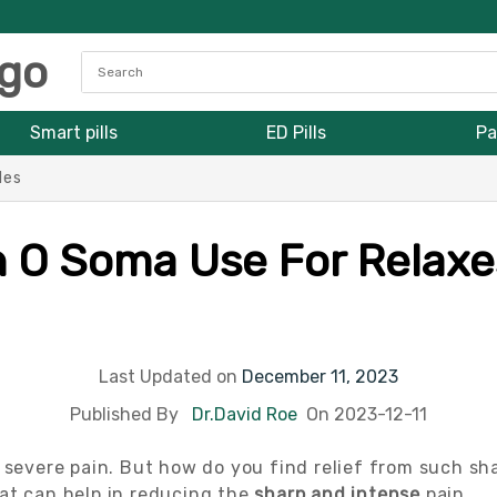
Smart pills
ED Pills
Pa
les
n O Soma Use For Relaxe
Last Updated on
December 11, 2023
Published By
Dr.David Roe
On 2023-12-11
severe pain. But how do you find relief from such sh
at can help in reducing the
sharp and intense
pain.