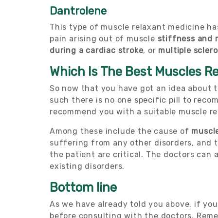
Dantrolene
This type of muscle relaxant medicine ha
pain arising out of muscle
stiffness and 
during a cardiac stroke
, or
multiple sclero
Which Is The Best Muscles R
So now that you have got an idea about 
such there is no one specific pill to rec
recommend you with a suitable muscle re
Among these include the cause of
muscle
suffering from any other disorders, and t
the patient are critical. The doctors can 
existing disorders.
Bottom line
As we have already told you above, if yo
before consulting with the doctors. Rem