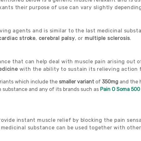
xants their purpose of use can vary slightly depending
eving agents and is similar to the last medicinal subst
cardiac
stroke
,
cerebral palsy
, or
multiple sclerosis
.
nce that can help deal with muscle pain arising out of 
edicine
with the ability to sustain its relieving action 
ariants which include the
smaller variant
of
350mg
and the 
on substance and any of its brands such as
Pain O Soma 500
ovide instant muscle relief by blocking the pain sens
a medicinal substance can be used together with othe