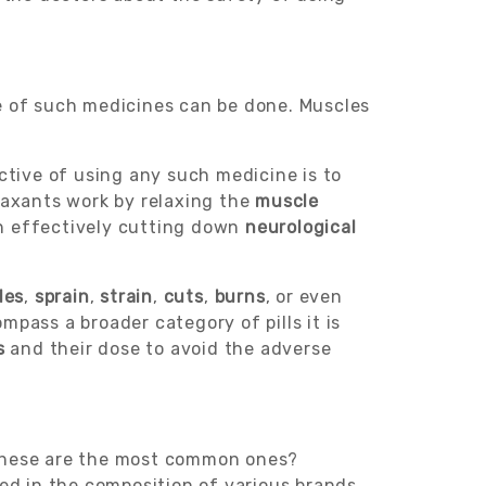
se of such medicines can be done. Muscles
ctive of using any such medicine is to
laxants work by relaxing the
muscle
on effectively cutting down
neurological
les
,
sprain
,
strain
,
cuts
,
burns
, or even
pass a broader category of pills it is
s
and their dose to avoid the adverse
these are the most common ones?
d in the composition of various brands.