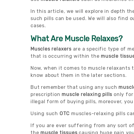
In this article, we will explore in depth
such pills can be used. We will also find 
cases.
What Are Muscle Relaxes?
Muscles relaxers
are a specific type of m
that is occurring within the
muscle tissu
Now, when it comes to muscle relaxants th
know about them in the later sections.
But remember that using any such
muscl
prescription
muscle relaxing pills
only for
illegal form of buying pills, moreover, yo
Using such
OTC
muscles-relaxing pills c
If you are ever suffering from any sort o
the
muscle tissues
causing huge pain you 