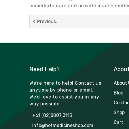
immediate cure and provide much-needed 
Previous:
Need Help?
Abou
We're here to help! Contact us
About 
anytime by phone or email.
Blog
We'd love to assist you in any
Contac
way possible.
Shop
+61 (02)8007 3115
Cart
info@hotmedicineshop.com