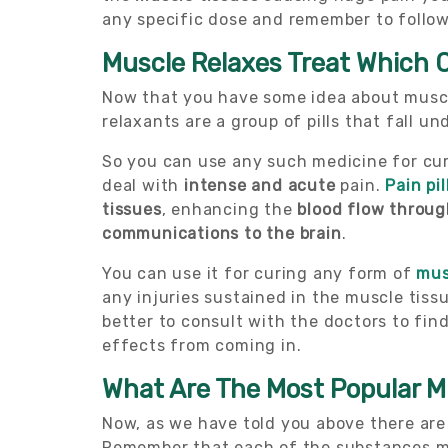
any specific dose and remember to follow 
Muscle Relaxes Treat Which 
Now that you have some idea about muscle
relaxants are a group of pills that fall 
So you can use any such medicine for cu
deal with
intense and acute
pain.
Pain pil
tissues
, enhancing the
blood flow throug
communications to the brain
.
You can use it for curing any form of
mus
any injuries sustained in the muscle tiss
better to consult with the doctors to fin
effects from coming in.
What Are The Most Popular M
Now, as we have told you above there are
Remember that each of the substances men