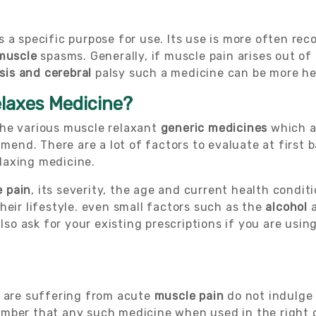
s a specific purpose for use. Its use is more often r
muscle
spasms. Generally, if muscle pain arises out of
sis and cerebral
palsy such a medicine can be more he
elaxes Medicine?
the various muscle relaxant
generic medicines
which a
ommend. There are a lot of factors to evaluate at first
laxing medicine.
 pain
, its severity, the age and current health condit
heir lifestyle. even small factors such as the
alcohol
a
also ask for your existing prescriptions if you are usi
u are suffering from acute
muscle pain
do not indulge 
ember that any such medicine when used in the right 