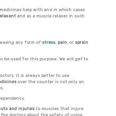
e medicines help with and in which cases
relaxant
and as a muscle relaxer in such
d easing any form of
stress
,
pain
, or
sprain
 be used for this purpose. We will get to
ctors. it is always better to use
edicines
over the counter is not only an
s.
 dependency.
cuts and injuries
to muscles that injure
h the doctors about the safety of using