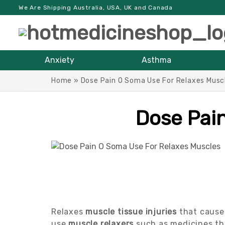
We Are Shipping Australia, USA, UK and Canada
Anxiety
Asthma
Home
»
Dose Pain O Soma Use For Relaxes Musc
Dose Pai
Relaxes
muscle tissue injuries
that cause 
use
muscle relaxers
such as medicines th