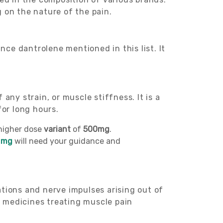
 on the nature of the pain.
ance dantrolene mentioned in this list. It
any strain, or muscle stiffness. It is a
for long hours.
higher dose
variant
of
500mg
.
 mg
will need your guidance and
ations and nerve impulses arising out of
r medicines treating muscle pain