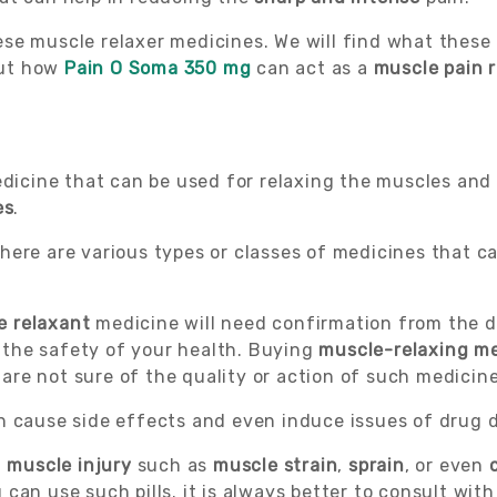
 these muscle relaxer medicines. We will find what thes
out how
Pain O Soma 350 mg
can act as a
muscle pain 
edicine that can be used for relaxing the muscles an
es
.
ere are various types or classes of medicines that can
e relaxant
medicine will need confirmation from the do
 the safety of your health. Buying
muscle-relaxing m
u are not sure of the quality or action of such medicine
an cause side effects and even induce issues of drug
f
muscle injury
such as
muscle strain
,
sprain
, or even
can use such pills. it is always better to consult wit