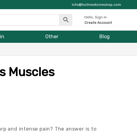
info@hotmedicineshop.com
Hello, Sign in
Create Account
in
Other
Blog
s Muscles
arp and intense pain? The answer is to