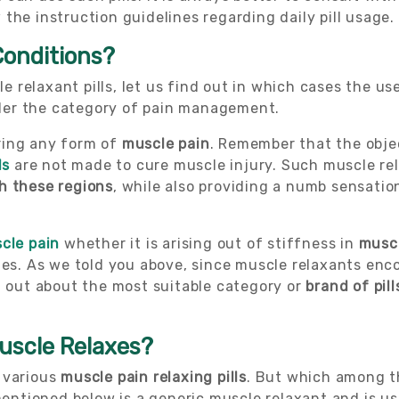
the instruction guidelines regarding daily pill usage.
Conditions?
 relaxant pills, let us find out in which cases the u
under the category of pain management.
ring any form of
muscle pain
. Remember that the obje
ls
are not made to cure muscle injury. Such muscle re
h these regions
, while also providing a numb sensati
cle pain
whether it is arising out of stiffness in
musc
ues. As we told you above, since muscle relaxants encom
d out about the most suitable category or
brand of pill
uscle Relaxes?
 various
muscle pain relaxing pills
. But which among 
tioned below is a generic muscle relaxant and is use