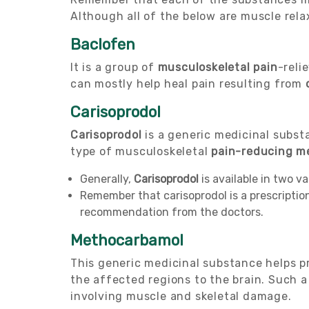
Although all of the below are muscle rela
Baclofen
It is a group of
musculoskeletal pain
-reli
can mostly help heal pain resulting from
Carisoprodol
Carisoprodol
is a generic medicinal substa
type of musculoskeletal
pain-reducing m
Generally,
Carisoprodol
is available in two v
Remember that carisoprodol is a prescripti
recommendation from the doctors.
Methocarbamol
This generic medicinal substance helps pr
the affected regions to the brain. Such 
involving muscle and skeletal damage.