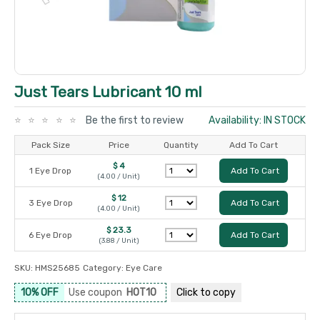
Just Tears Lubricant 10 ml
Be the first to review
Availability: IN STOCK
Pack Size
Price
Quantity
Add To Cart
$ 4
1 Eye Drop
Add To Cart
(4.00 / Unit)
$ 12
3 Eye Drop
Add To Cart
(4.00 / Unit)
$ 23.3
6 Eye Drop
Add To Cart
(3.88 / Unit)
SKU:
HMS25685
Category:
Eye Care
10% OFF
Use coupon
HOT10
Click to
copy