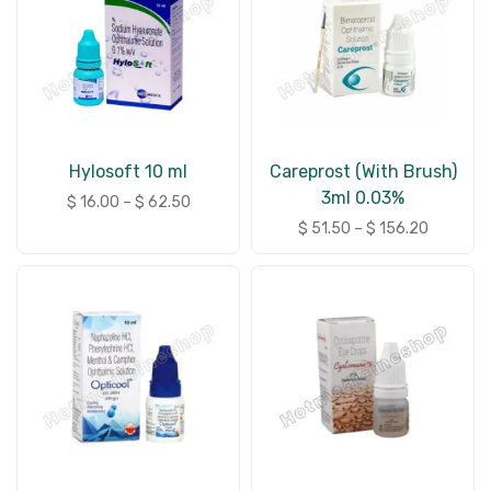
Hylosoft 10 ml
Careprost (With Brush)
3ml 0.03%
$
16.00
–
$
62.50
$
51.50
–
$
156.20