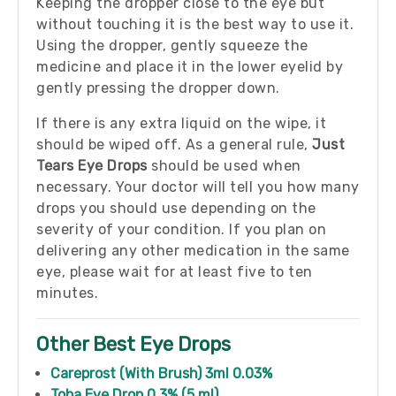
Keeping the dropper close to the eye but
without touching it is the best way to use it.
Using the dropper, gently squeeze the
medicine and place it in the lower eyelid by
gently pressing the dropper down.
If there is any extra liquid on the wipe, it
should be wiped off. As a general rule,
Just
Tears Eye Drops
should be used when
necessary. Your doctor will tell you how many
drops you should use depending on the
severity of your condition. If you plan on
delivering any other medication in the same
eye, please wait for at least five to ten
minutes.
Other Best Eye Drops
Careprost (With Brush) 3ml 0.03%
Toba Eye Drop 0.3% (5 ml)