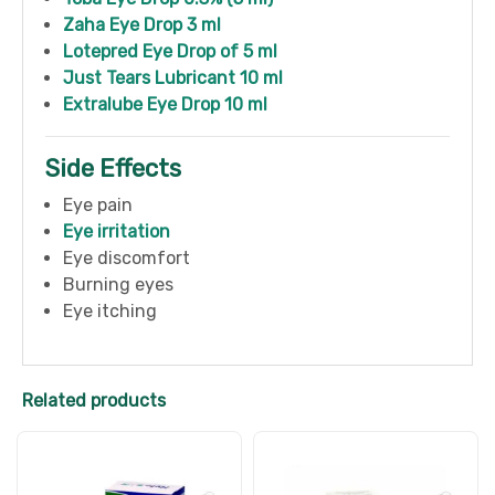
Zaha Eye Drop 3 ml
Lotepred Eye Drop of 5 ml
Just Tears Lubricant 10 ml
Extralube Eye Drop 10 ml
Side Effects
Eye pain
Eye irritation
Eye discomfort
Burning eyes
Eye itching
Related products