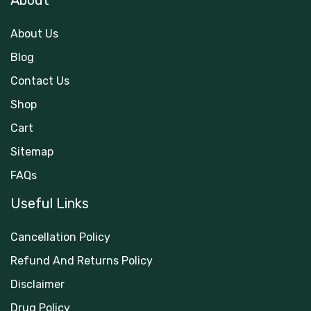
About
About Us
Blog
Contact Us
Shop
Cart
Sitemap
FAQs
Useful Links
Cancellation Policy
Refund And Returns Policy
Disclaimer
Drug Policy