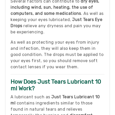
Several factors can contribute to
dry eyes,
including wind, sun, heating, the use of
computers, and some medications
. As well as
keeping your eyes lubricated,
Just Tears Eye
Drops
relieve any dryness and pain you may
be experiencing.
As well as protecting your eyes from injury
and infection, they will also keep them in
good condition. The drops must be applied to
your eyes first, so you should remove soft
contact lenses if you wear them.
How Does Just Tears Lubricant 10
ml Work?
A lubricant such as
Just Tears Lubricant 10
ml
contains ingredients similar to those
found in natural tears and relieves