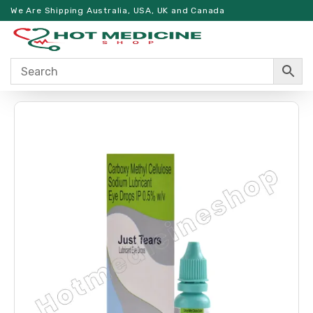
We Are Shipping Australia, USA, UK and Canada