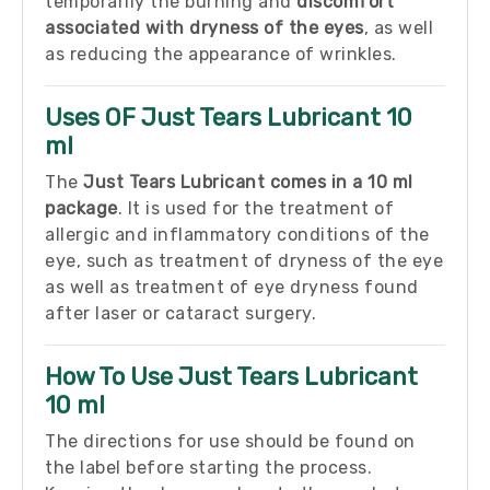
temporarily the burning and
discomfort
associated with dryness of the eyes
, as well
as reducing the appearance of wrinkles.
Uses OF Just Tears Lubricant 10
ml
The
Just Tears Lubricant comes in a 10 ml
package
. It is used for the treatment of
allergic and inflammatory conditions of the
eye, such as treatment of dryness of the eye
as well as treatment of eye dryness found
after laser or cataract surgery.
How To Use Just Tears Lubricant
10 ml
The directions for use should be found on
the label before starting the process.