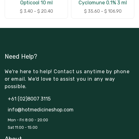
Opticool 10 ml
Cyclomune 0.1% 3 ml
$
3.40
–
$
20.40
$
35.60
–
$
106.90
Need Help?
We're here to help! Contact us anytime by phone
or email. We'd love to assist you in any way
possible.
+61 (02)8007 3115
info@hotmedicineshop.com
Mon - Fri 8:00 - 20:00
Sat 11:00 - 15:00