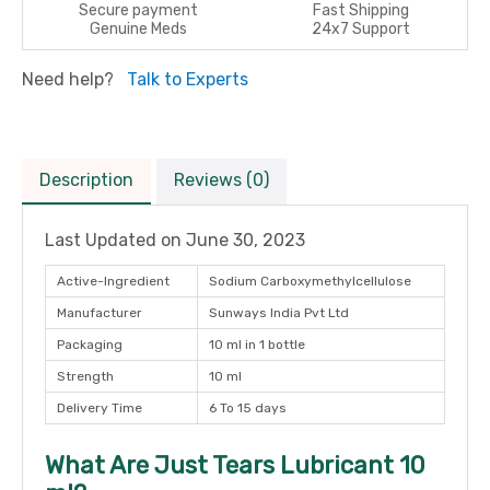
Secure payment
Fast Shipping
Genuine Meds
24x7 Support
Need help?
Talk to Experts
Description
Reviews (0)
Last Updated on
June 30, 2023
Active-Ingredient
Sodium Carboxymethylcellulose
Manufacturer
Sunways India Pvt Ltd
Packaging
10 ml in 1 bottle
Strength
10 ml
Delivery Time
6 To 15 days
What Are Just Tears Lubricant 10