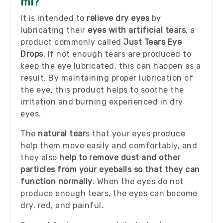
ml?
It is intended to
relieve dry eyes
by
lubricating their
eyes with artificial tears
, a
product commonly called
Just Tears Eye
Drops
. If not enough tears are produced to
keep the eye lubricated, this can happen as a
result. By maintaining proper lubrication of
the eye, this product helps to soothe the
irritation and burning experienced in dry
eyes.
The
natural tear
s that your eyes produce
help them move easily and comfortably, and
they also
help to remove dust and other
particles from your eyeballs so that they can
function normally
. When the eyes do not
produce enough tears, the eyes can become
dry, red, and painful.