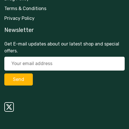
Terms & Conditions
Privacy Policy
Newsletter
Get E-mail updates about our latest shop and special
offers.