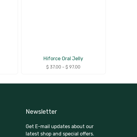
Hiforce Oral Jelly
$
37.00
–
$
97.00
Newsletter
Get E-mail updates about our
latest shop and special offers.