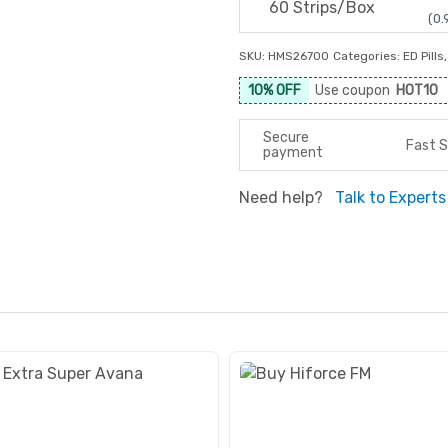
60 Strips/Box
(0.
SKU:
HMS26700
Categories:
ED Pills
10% OFF
Use coupon
HOT10
Secure
Fast S
payment
Need help?
Talk to Experts