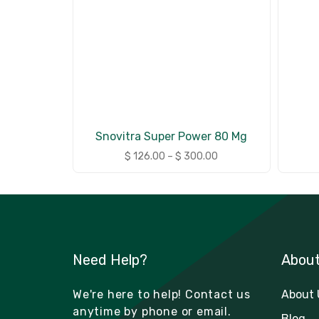
Snovitra Super Power 80 Mg
$
126.00
–
$
300.00
Need Help?
Abou
We're here to help! Contact us
About 
anytime by phone or email.
Blog