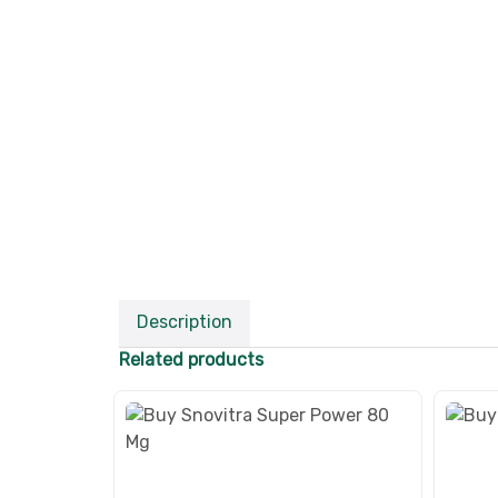
Description
Related products