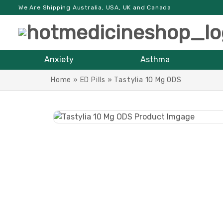
We Are Shipping Australia, USA, UK and Canada
Anxiety
Asthma
Home
»
ED Pills
»
Tastylia 10 Mg ODS