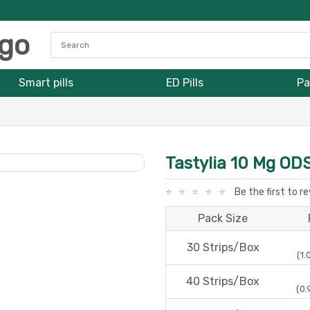
Smart pills
ED Pills
Pa
Tastylia 10 Mg OD
Be the first to r
Pack Size
30 Strips/Box
(1.
40 Strips/Box
(0.