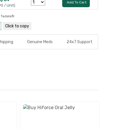
Add To Cart
90 / Unit)
,
Tadalafil
Click to
copy
hipping
Genuine Meds
24x7 Support