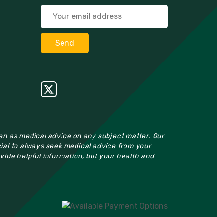
ken as medical advice on any subject matter. Our
cial to always seek medical advice from your
ovide helpful information, but your health and