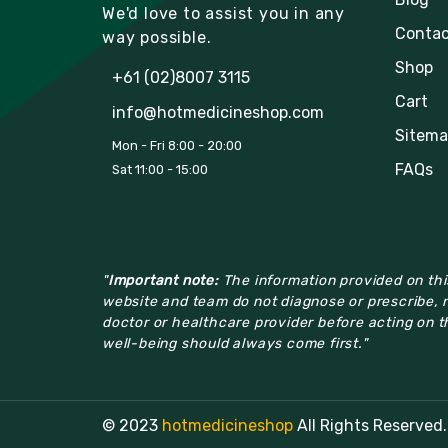
We'd love to assist you in any
Contac
way possible.
Shop
+61 (02)8007 3115
Cart
info@hotmedicineshop.com
Sitema
Mon - Fri 8:00 - 20:00
FAQs
Sat 11:00 - 15:00
"
Important note:
The information provided on this
website and team do not diagnose or prescribe, n
doctor or healthcare provider before acting on th
well-being should always come first."
© 2023
hotmedicineshop
All Rights Reserved.