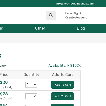
info@hotmedicineshop.com
Hello, Sign in
Create Account
in
Other
Blog
S
eview
Availability: IN STOCK
Price
Quantity
Add To Cart
$ 30
Add To Cart
00 / Unit)
$ 38
Add To Cart
95 / Unit)
$ 54