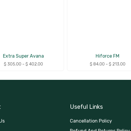
Extra Super Avana
Hiforce FM
$
305.00
–
$
402.00
$
84.00
–
$
213.00
t
Useful Links
Us
Cancellation Policy
Refund And Returns Policy