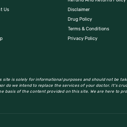
t Us
Disclaimer
Drug Policy
Terms & Conditions
p
Privacy Policy
 site is solely for informational purposes and should not be ta
or do we intend to replace the services of your doctor. It's cru
e basis of the content provided on this site. We are here to pr