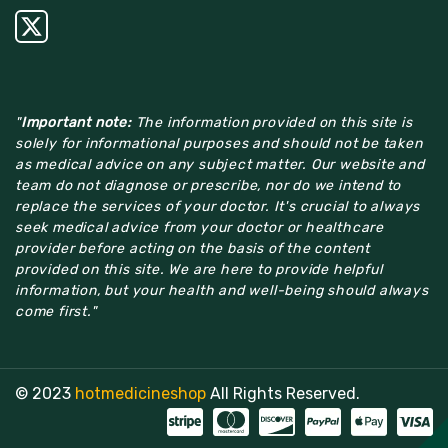
"
Important note:
The information provided on this site is
solely for informational purposes and should not be taken
as medical advice on any subject matter. Our website and
team do not diagnose or prescribe, nor do we intend to
replace the services of your doctor. It's crucial to always
seek medical advice from your doctor or healthcare
provider before acting on the basis of the content
provided on this site. We are here to provide helpful
information, but your health and well-being should always
come first."
© 2023
hotmedicineshop
All Rights Reserved.