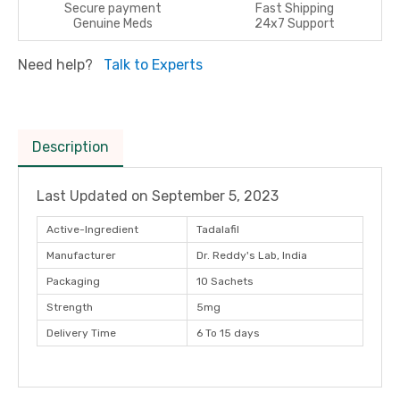
Secure payment
Fast Shipping
Genuine Meds
24x7 Support
Need help?
Talk to Experts
Description
Last Updated on
September 5, 2023
Active-Ingredient
Tadalafil
Manufacturer
Dr. Reddy's Lab, India
Packaging
10 Sachets
Strength
5mg
Delivery Time
6 To 15 days