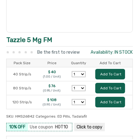
Tazzle 5 Mg FM
Be the first to review
Availability: IN STOCK
Pack Size
Price
Quantity
Add To Cart
$ 40
40 Strip/s
Add To Cart
(1.00 / Unit)
$ 76
80 Strip/s
Add To Cart
(0.95 / Unit)
$ 108
120 Strip/s
Add To Cart
(0.90 / Unit)
SKU:
HMS26842
Categories:
ED Pills
,
Tadalafil
10% OFF
Use coupon
HOT10
Click to
copy