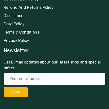
Refund And Returns Policy
Disclaimer
Drug Policy
Terms & Conditions
Privacy Policy
Newsletter
Get E-mail updates about our latest shop and special
offers.