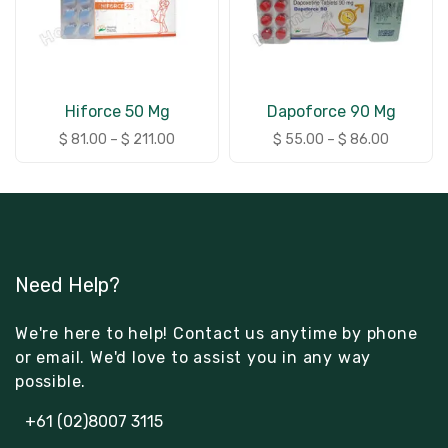
Hiforce 50 Mg
Dapoforce 90 Mg
$
81.00
–
$
211.00
$
55.00
–
$
86.00
Need Help?
We're here to help! Contact us anytime by phone
or email. We'd love to assist you in any way
possible.
+61 (02)8007 3115