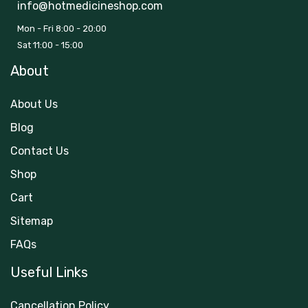
info@hotmedicineshop.com
Mon - Fri 8:00 - 20:00
Sat 11:00 - 15:00
About
About Us
Blog
Contact Us
Shop
Cart
Sitemap
FAQs
Useful Links
Cancellation Policy