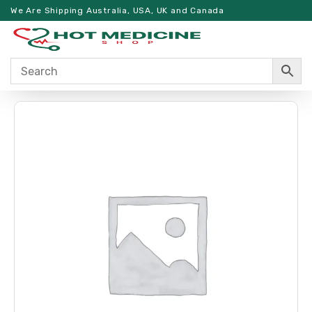
We Are Shipping Australia, USA, UK and Canada