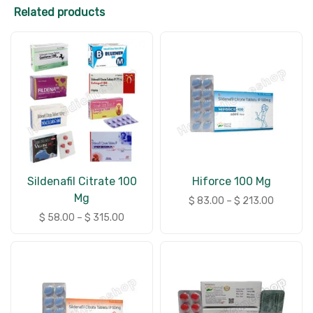
Related products
Sildenafil Citrate 100
Hiforce 100 Mg
Mg
$
83.00
–
$
213.00
$
58.00
–
$
315.00