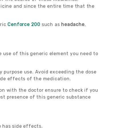
icine and since the entire time that the
eric
Cenforce 200
such as
headache
,
he use of this generic element you need to
ily purpose use. Avoid exceeding the dose
ide effects of the medication.
tion with the doctor ensure to check if you
test presence of this generic substance
e has side effects.