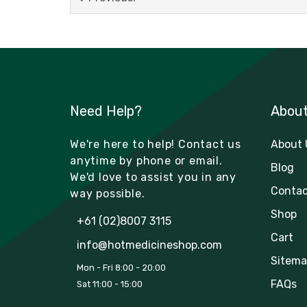
Need Help?
Abou
We're here to help! Contact us
About 
anytime by phone or email.
Blog
We'd love to assist you in any
Contac
way possible.
Shop
+61 (02)8007 3115
Cart
info@hotmedicineshop.com
Sitema
Mon - Fri 8:00 - 20:00
FAQs
Sat 11:00 - 15:00