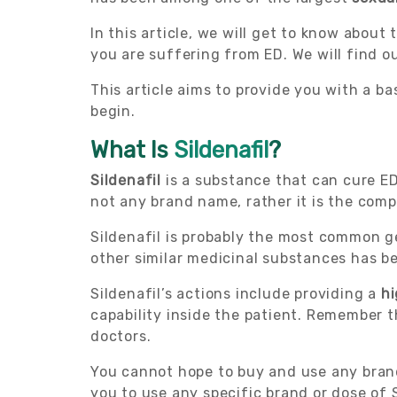
In this article, we will get to know about
you are suffering from ED. We will find o
This article aims to provide you with a ba
begin.
What Is
Sildenafil
?
Sildenafil
is a substance that can cure ED.
not any brand name, rather it is the comp
Sildenafil is probably the most common 
other similar medicinal substances has b
Sildenafil’s actions include providing a
hi
capability inside the patient. Remember t
doctors.
You cannot hope to buy and use any bran
you to use any specific brand or dose of S