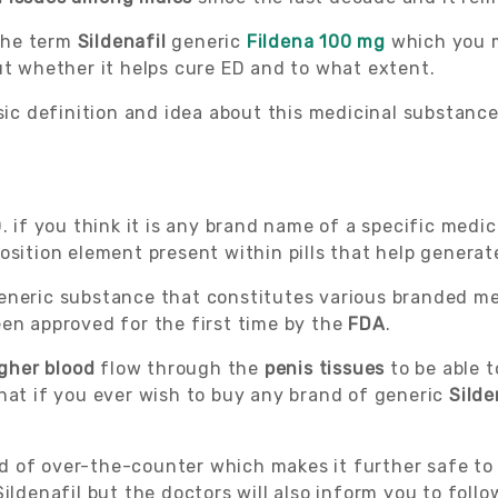
 the term
Sildenafil
generic
Fildena 100 mg
which you 
ut whether it helps cure ED and to what extent.
sic definition and idea about this medicinal substance 
 if you think it is any brand name of a specific medici
osition element present within pills that help generat
generic substance that constitutes various branded m
een approved for the first time by the
FDA
.
gher blood
flow through the
penis tissues
to be able 
hat if you ever wish to buy any brand of generic
Silde
d of over-the-counter which makes it further safe to
ildenafil but the doctors will also inform you to follo