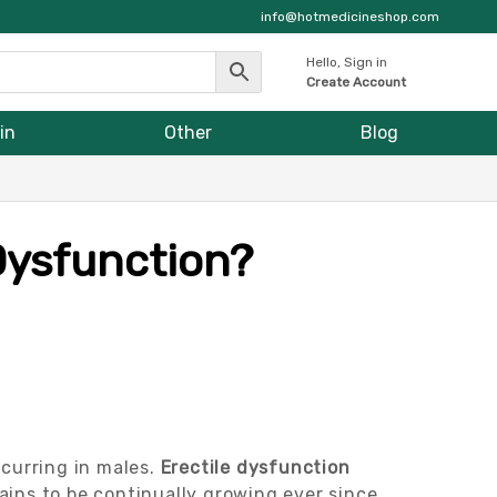
info@hotmedicineshop.com
Hello, Sign in
Create Account
in
Other
Blog
 Dysfunction?
curring in males.
Erectile dysfunction
ains to be continually growing ever since.