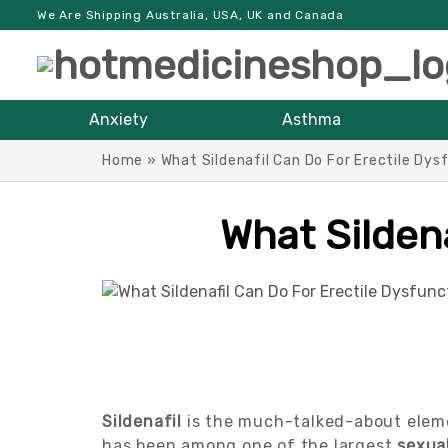
We Are Shipping Australia, USA, UK and Canada
Anxiety
Asthma
Home
»
What Sildenafil Can Do For Erectile Dys
What Sildena
Sildenafil
is the much-talked-about eleme
has been among one of the largest
sexua