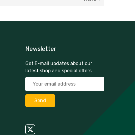
Newsletter
Get E-mail updates about our
latest shop and special offers.