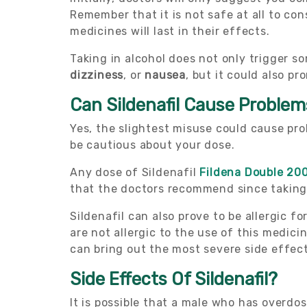
Remember that it is not safe at all to c
medicines will last in their effects.
Taking in alcohol does not only trigger 
dizziness
, or
nausea
, but it could also p
Can Sildenafil Cause Proble
Yes, the slightest misuse could cause pro
be cautious about your dose.
Any dose of Sildenafil
Fildena Double 20
that the doctors recommend since taking 
Sildenafil can also prove to be allergic f
are not allergic to the use of this medici
can bring out the most severe side effect
Side Effects Of Sildenafil?
It is possible that a male who has overdos