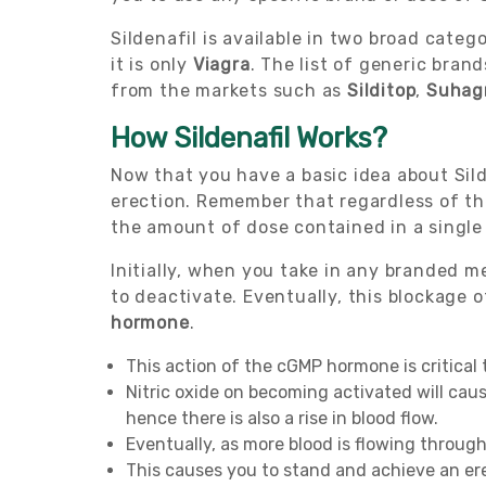
Sildenafil is available in two broad cate
it is only
Viagra
. The list of generic bran
from the markets such as
Silditop
,
Suhag
How Sildenafil Works?
Now that you have a basic idea about Sild
erection. Remember that regardless of th
the amount of dose contained in a single 
Initially, when you take in any branded me
to deactivate. Eventually, this blockage
hormone
.
This action of the cGMP hormone is critical 
Nitric oxide on becoming activated will caus
hence there is also a rise in blood flow.
Eventually, as more blood is flowing throug
This causes you to stand and achieve an e