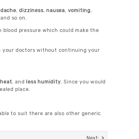
adache
,
dizziness
,
nausea
,
vomiting
,
 and so on.
in blood pressure which could make the
th your doctors without continuing your
 heat
, and
less humidity
. Since you would
ealed place.
le to suit there are also other generic
Next: