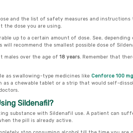
 dose and the list of safety measures and instructions 
ut the dose you are using.
lerable up to a certain amount of dose. See, depending
s will recommend the smallest possible dose of Silden
ult males over the age of
18 years
. Remember that there
able as swallowing-type medicines like
Cenforce 100 m
as a chewable tablet or a strip that would self-diss
doctors.
sing Sildenafil?
ting substance with Sildenafil use. A patient can suf
en the pill is already active.
ompletely stop consuming alcohol till the time you are