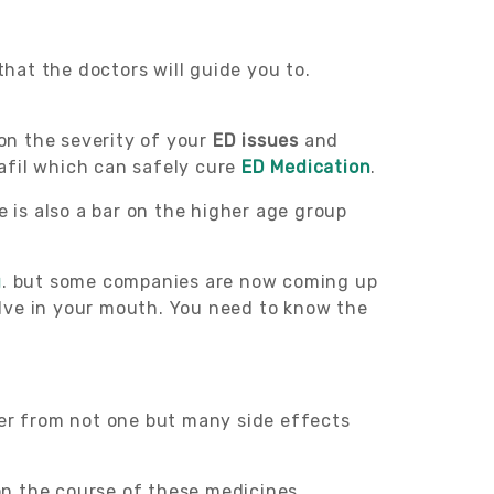
that the doctors will guide you to.
 on the severity of your
ED issues
and
afil which can safely cure
ED Medication
.
 is also a bar on the higher age group
g
. but some companies are now coming up
olve in your mouth. You need to know the
fer from not one but many side effects
 on the course of these medicines.