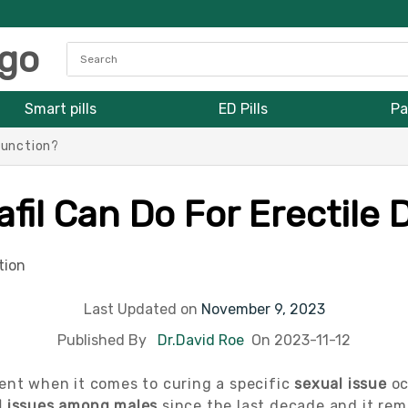
Smart pills
ED Pills
Pa
function?
fil Can Do For Erectile
Last Updated on
November 9, 2023
Published By
Dr.David Roe
On 2023-11-12
nt when it comes to curing a specific
sexual issue
oc
l issues among males
since the last decade and it rem