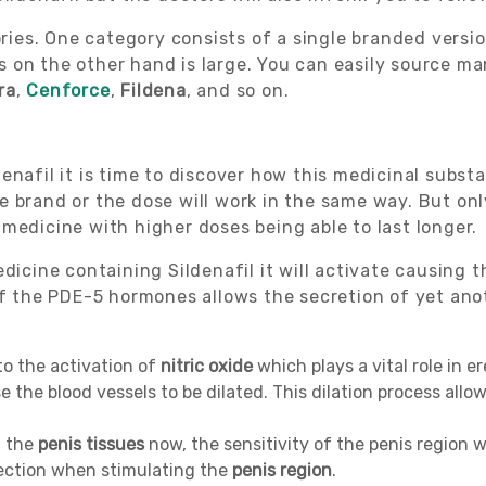
gories. One category consists of a single branded vers
ds on the other hand is large. You can easily source ma
ra
,
Cenforce
,
Fildena
, and so on.
enafil it is time to discover how this medicinal subst
e brand or the dose will work in the same way. But onl
medicine with higher doses being able to last longer.
dicine containing Sildenafil it will activate causing 
 of the PDE-5 hormones allows the secretion of yet an
to the activation of
nitric oxide
which plays a vital role in e
e the blood vessels to be dilated. This dilation process all
h the
penis tissues
now, the sensitivity of the penis region w
rection when stimulating the
penis region
.