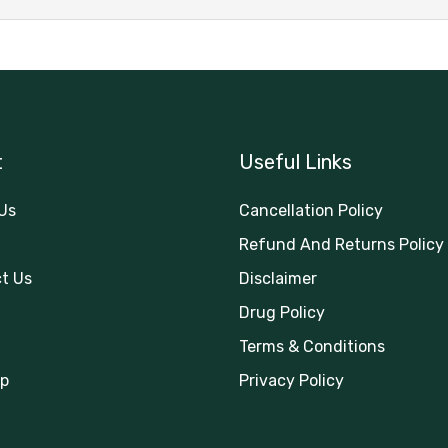
t
Useful Links
Us
Cancellation Policy
Refund And Returns Policy
t Us
Disclaimer
Drug Policy
Terms & Conditions
p
Privacy Policy