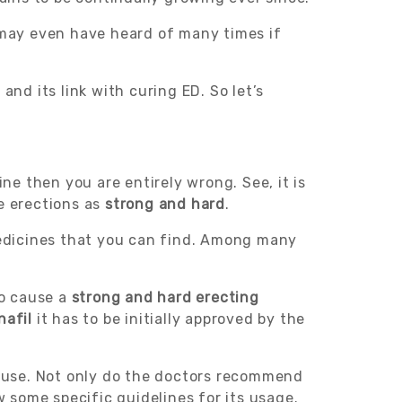
may even have heard of many times if
and its link with curing ED. So let’s
ne then you are entirely wrong. See, it is
e erections as
strong and hard
.
edicines that you can find. Among many
to cause a
strong and hard erecting
nafil
it has to be initially approved by the
 use. Not only do the doctors recommend
w some specific guidelines for its usage.