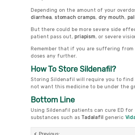
Depending on the amount of your overdos
diarrhea
,
stomach cramps
,
dry mouth
,
pal
But there could be more severe side effe
patient pass out,
priapism
, or severe visio
Remember that if you are suffering from 
doses any further.
How To Store Sildenafil?
Storing Sildenafil will require you to fin
not want this medicine to be under the gr
Bottom Line
Using Sildenafil patients can cure ED for
substances such as
Tadalafil
generic
Vid
Previous: