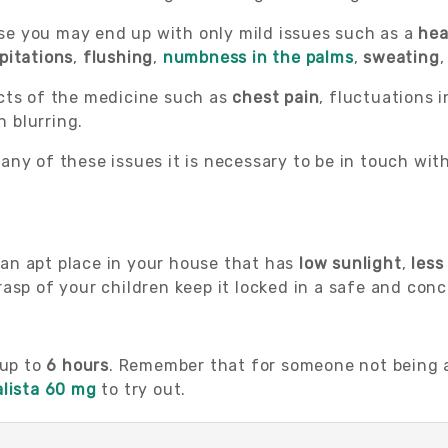
e you may end up with only mild issues such as a
he
pitations
,
flushing
,
numbness in the palms
,
sweating
,
cts of the medicine such as
chest pain
, fluctuations 
n blurring.
any of these issues it is necessary to be in touch wi
d an apt place in your house that has
low sunlight
,
less
asp of your children keep it locked in a safe and conc
 up to
6 hours
. Remember that for someone not being ab
alista 60 mg
to try out.