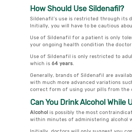
How Should Use Sildenafil?
Sildenafil’s use is restricted through its
Initially, you will have to be cautious abo
Use of Sildenafil for a patient is only to
your ongoing health condition the doctor
Use of Sildenafil is only restricted to ad
which is
64 years
.
Generally, brands of Sildenafil are avail
with much more advanced variations such 
correct form of using your pills from the 
Can You Drink Alcohol While U
Alcohol
is possibly the most contraindica
within minutes of administering alcohol wh
Initially, doctors will only suggest you c