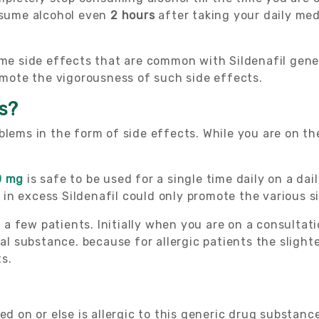
onsume alcohol even
2 hours
after taking your daily med
some side effects that are common with Sildenafil gen
romote the vigorousness of such side effects.
ms?
blems in the form of side effects. While you are on t
0 mg
is safe to be used for a single time daily on a da
in excess Sildenafil could only promote the various s
or a few patients. Initially when you are on a consulta
nal substance. because for allergic patients the sligh
s.
ed on or else is allergic to this generic drug substanc