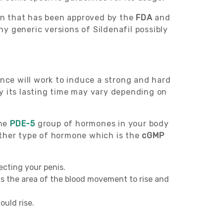
ion that has been approved by the
FDA
and
ny generic versions of Sildenafil possibly
ance will work to induce a strong and hard
y its lasting time may vary depending on
the
PDE-5
group of hormones in your body
other type of hormone which is the
cGMP
recting your penis.
ows the area of the blood movement to rise and
ould rise.